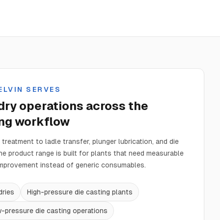
ELVIN SERVES
ry operations across the
ing workflow
treatment to ladle transfer, plunger lubrication, and die
the product range is built for plants that need measurable
mprovement instead of generic consumables.
dries
High-pressure die casting plants
w-pressure die casting operations