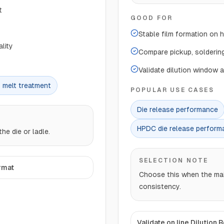
t
GOOD FOR
Stable film formation on 
lity
Compare pickup, soldering
Validate dilution window 
 melt treatment
POPULAR USE CASES
Die release performance
HPDC die release perform
he die or ladle.
SELECTION NOTE
rmat
Choose this when the main 
consistency.
Validate on line Dilution 