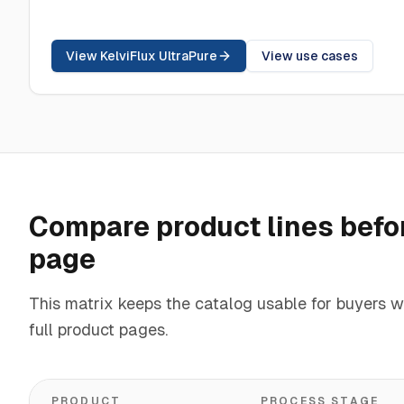
View KelviFlux UltraPure
View use cases
Compare product lines befor
page
This matrix keeps the catalog usable for buyers w
full product pages.
PRODUCT
PROCESS STAGE