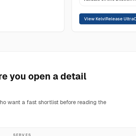
View KelviRelease Ultra
e you open a detail
ho want a fast shortlist before reading the
SERVES