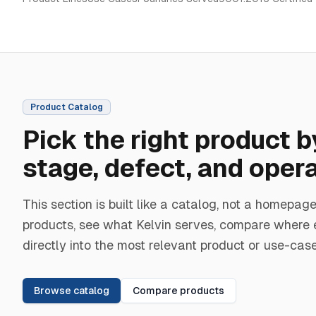
Product Catalog
Pick the right product 
stage, defect, and oper
This section is built like a catalog, not a homep
products, see what Kelvin serves, compare where 
directly into the most relevant product or use-cas
Browse catalog
Compare products