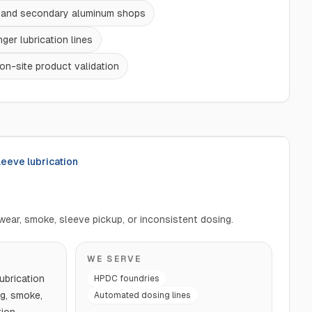
t and secondary aluminum shops
ger lubrication lines
on-site product validation
leeve lubrication
wear, smoke, sleeve pickup, or inconsistent dosing.
WE SERVE
ubrication
HPDC foundries
g, smoke,
Automated dosing lines