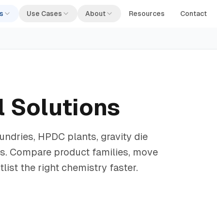
s
Use Cases
About
Resources
Contact
 Solutions
ndries, HPDC plants, gravity die
ps. Compare product families, move
ist the right chemistry faster.