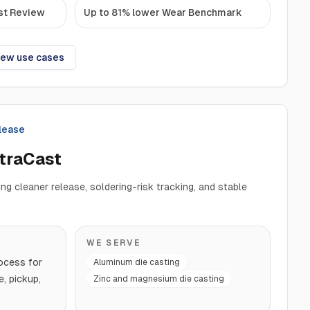
st Review
Up to 81% lower Wear Benchmark
iew use cases
elease
ltraCast
ng cleaner release, soldering-risk tracking, and stable
WE SERVE
ocess for
Aluminum die casting
e, pickup,
Zinc and magnesium die casting