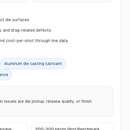
hot die surfaces
, and drag-related defects
and cost-per-shot through line data
Aluminum die casting lubricant
ance
issues are die pickup, release quality, or finish
Review
200-300 shots Shot Benchmark