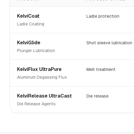
KelviCoat
Ladle protection
Ladle Coating
KelviGlide
Shot sleeve lubrication
Plunger Lubrication
KelviFlux UltraPure
Melt treatment
Aluminum Degassing Flux
KelviRelease UltraCast
Die release
Die Release Agents