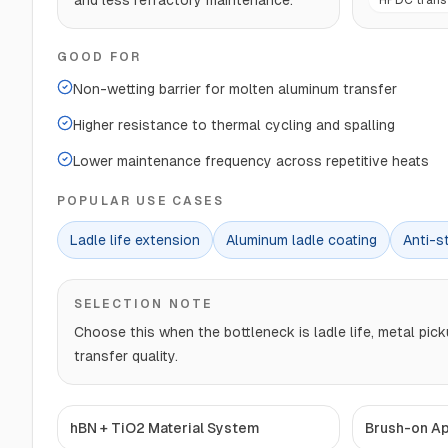
and less refractory maintenance.
HPDC transf
GOOD FOR
Non-wetting barrier for molten aluminum transfer
Higher resistance to thermal cycling and spalling
Lower maintenance frequency across repetitive heats
POPULAR USE CASES
Ladle life extension
Aluminum ladle coating
Anti-st
SELECTION NOTE
Choose this when the bottleneck is ladle life, metal pick
transfer quality.
hBN + TiO2 Material System
Brush-on Ap