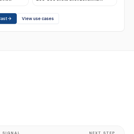
Cast
View use cases
SIGNAL
NEXT STEP