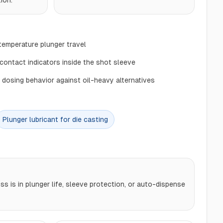
ion.
-temperature plunger travel
ontact indicators inside the shot sleeve
 dosing behavior against oil-heavy alternatives
Plunger lubricant for die casting
s is in plunger life, sleeve protection, or auto-dispense