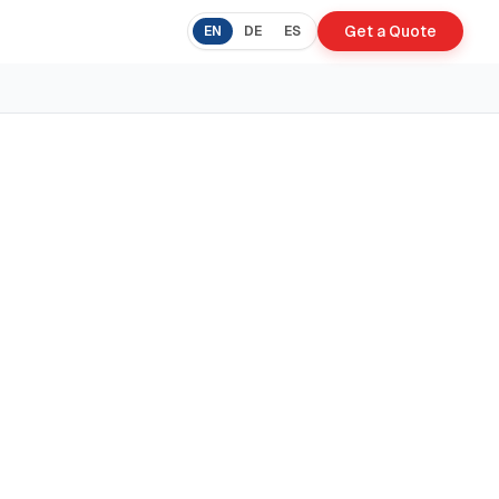
Get a Quote
EN
DE
ES