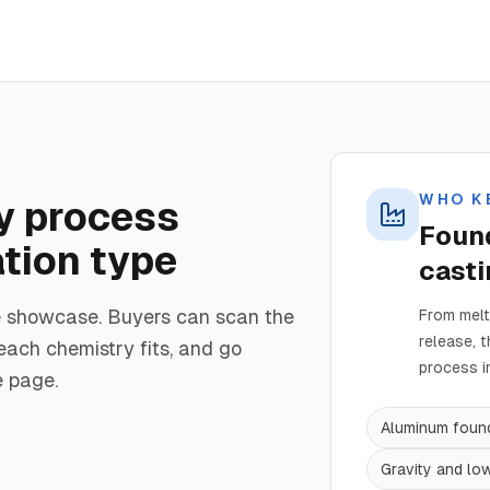
WHO K
by process
Found
ation type
cast
age showcase. Buyers can scan the
From melt 
release, 
each chemistry fits, and go
process i
e page.
Aluminum foun
Gravity and lo