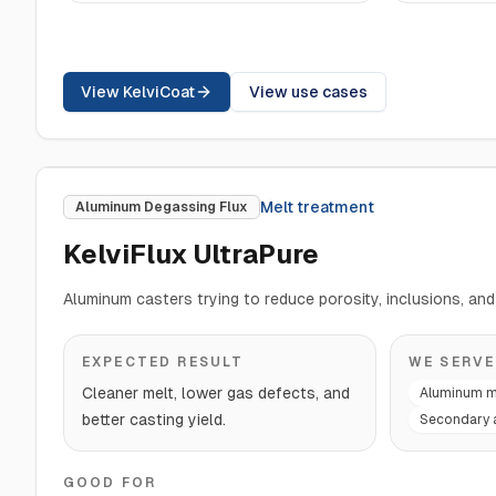
View KelviCoat
View use cases
Melt treatment
Aluminum Degassing Flux
KelviFlux UltraPure
Aluminum casters trying to reduce porosity, inclusions, and 
EXPECTED RESULT
WE SERVE
Cleaner melt, lower gas defects, and
Aluminum m
better casting yield.
Secondary 
GOOD FOR