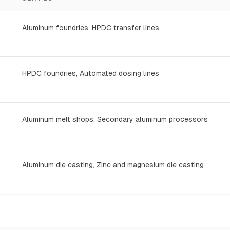
Aluminum foundries, HPDC transfer lines
HPDC foundries, Automated dosing lines
Aluminum melt shops, Secondary aluminum processors
Aluminum die casting, Zinc and magnesium die casting