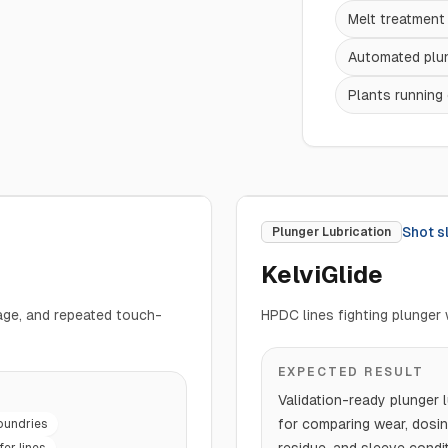
Melt treatmen
Automated plun
Plants running 
Shot s
Plunger Lubrication
KelviGlide
mage, and repeated touch-
HPDC lines fighting plunger 
EXPECTED RESULT
Validation-ready plunger l
for comparing wear, dosin
oundries