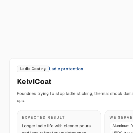
Ladle protection
Ladle Coating
KelviCoat
Foundries trying to stop ladle sticking, thermal shock da
ups.
EXPECTED RESULT
WE SERVE
Longer ladle life with cleaner pours
Aluminum f