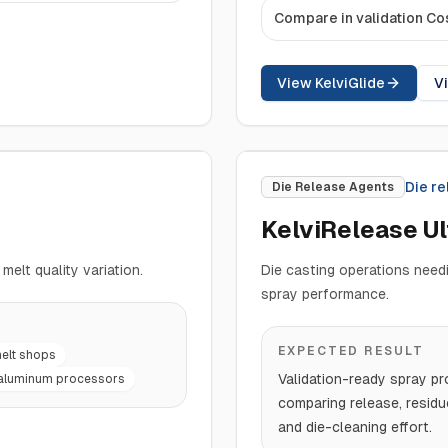
Compare in validation Co
View KelviGlide
V
Die r
Die Release Agents
KelviRelease U
melt quality variation.
Die casting operations needi
spray performance.
EXPECTED RESULT
elt shops
Validation-ready spray pr
aluminum processors
comparing release, residu
and die-cleaning effort.