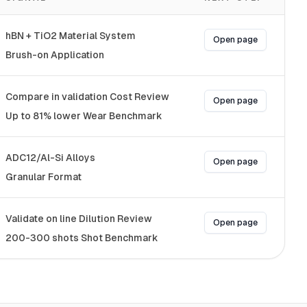
hBN + TiO2 Material System
Open page
Brush-on Application
Compare in validation Cost Review
Open page
Up to 81% lower Wear Benchmark
ADC12/Al-Si Alloys
Open page
Granular Format
Validate on line Dilution Review
Open page
200-300 shots Shot Benchmark