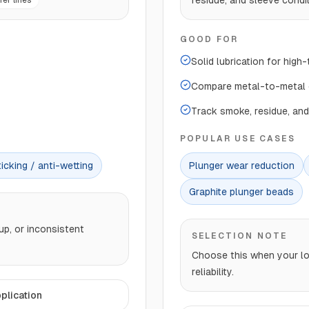
residue, and sleeve condit
er lines
GOOD FOR
Solid lubrication for high
Compare metal-to-metal c
Track smoke, residue, and
POPULAR USE CASES
icking / anti-wetting
Plunger wear reduction
Graphite plunger beads
up, or inconsistent
SELECTION NOTE
Choose this when your los
reliability.
plication