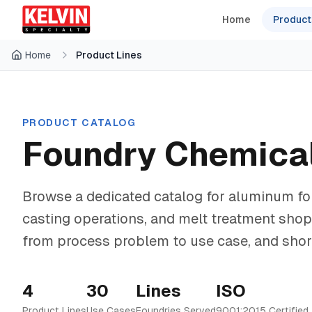
Skip to main content
Skip to main content
Home
Product
Home
Product Lines
PRODUCT CATALOG
Foundry Chemical
Browse a dedicated catalog for aluminum fou
casting operations, and melt treatment sho
from process problem to use case, and shortl
4
30
Lines
ISO
Product Lines
Use Cases
Foundries Served
9001:2015 Certified