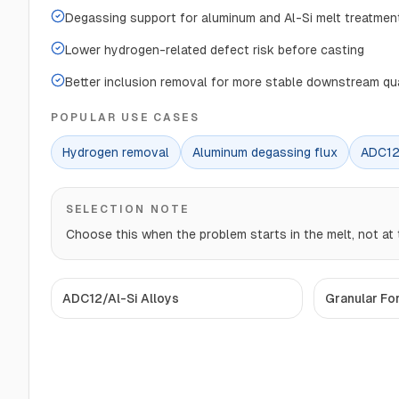
Degassing support for aluminum and Al-Si melt treatmen
Lower hydrogen-related defect risk before casting
Better inclusion removal for more stable downstream qua
POPULAR USE CASES
Hydrogen removal
Aluminum degassing flux
ADC12
SELECTION NOTE
Choose this when the problem starts in the melt, not at t
ADC12/Al-Si Alloys
Granular Fo