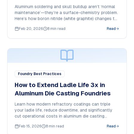
Sticking
Aluminum soldering and skull buildup aren’t ‘normal
maintenance’—they’re a surface-chemistry problem.
Here’s how boron nitride (white graphite) changes the
wetting behavior and how to apply it correctly for
Feb 20, 2026
8 min read
Read
repeatable results.
Foundry Best Practices
How to Extend Ladle Life 3x in
Aluminum Die Casting Foundries
Learn how modern refractory coatings can triple
your ladle life, reduce downtime, and significantly
cut operational costs in aluminum die casting
operations.
Feb 15, 2026
8 min read
Read