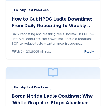
Foundry Best Practices
How to Cut HPDC Ladle Downtime:
From Daily Recoating to Weekly
Touch-Ups
Daily recoating and cleaning feels ‘normal’ in HPDC—
until you calculate the downtime. Here’s a practical
SOP to reduce ladle maintenance frequency,
stabilize dosing, and protect ladle surfaces.
Feb 24, 2026
8 min read
Read
Foundry Best Practices
Boron Nitride Ladle Coatings: Why
‘White Graphite’ Stops Aluminum