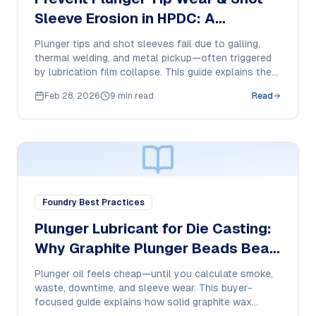
Sleeve Erosion in HPDC: A
Purchase Manager’s Lubrication
Plunger tips and shot sleeves fail due to galling,
Checklist
thermal welding, and metal pickup—often triggered
by lubrication film collapse. This guide explains the
failure modes and how to specify a high-
Feb 28, 2026
9 min read
Read
temperature dry-film plunger lubricant for
consistent HPDC performance.
Foundry Best Practices
Plunger Lubricant for Die Casting:
Why Graphite Plunger Beads Beat
Oil in HPDC
Plunger oil feels cheap—until you calculate smoke,
waste, downtime, and sleeve wear. This buyer-
focused guide explains how solid graphite wax