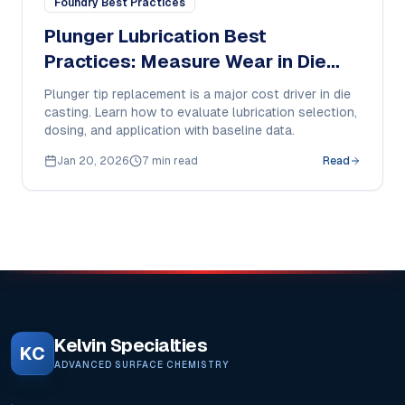
Foundry Best Practices
Plunger Lubrication Best
Practices: Measure Wear in Die
Casting
Plunger tip replacement is a major cost driver in die
casting. Learn how to evaluate lubrication selection,
dosing, and application with baseline data.
Jan 20, 2026
7 min read
Read
Kelvin Specialties
KC
ADVANCED SURFACE CHEMISTRY