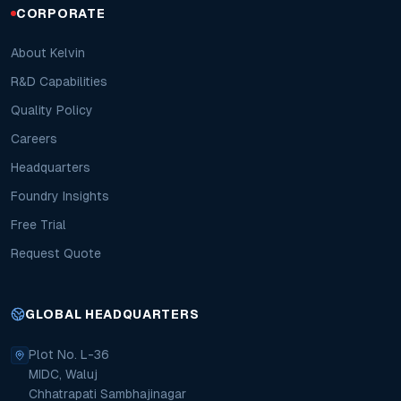
CORPORATE
About Kelvin
R&D Capabilities
Quality Policy
Careers
Headquarters
Foundry Insights
Free Trial
Request Quote
GLOBAL HEADQUARTERS
Plot No. L-36
MIDC, Waluj
Chhatrapati Sambhajinagar