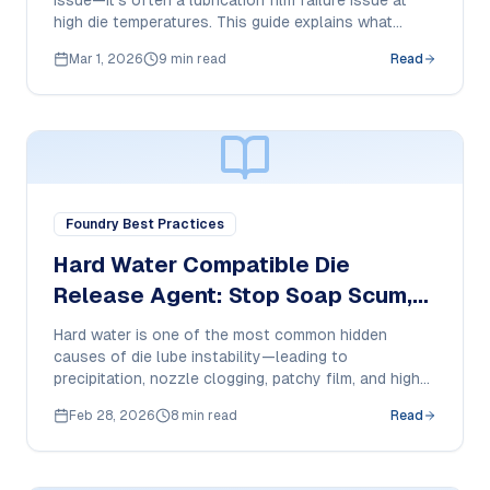
issue—it’s often a lubrication film failure issue at
high die temperatures. This guide explains what
causes pickup, how to reduce it, and what purchase
Mar 1, 2026
9 min read
Read
managers should specify in a 350°C-ready HPDC die
release agent.
Foundry Best Practices
Hard Water Compatible Die
Release Agent: Stop Soap Scum,
Nozzle Clogging & Film Failure in
Hard water is one of the most common hidden
HPDC
causes of die lube instability—leading to
precipitation, nozzle clogging, patchy film, and higher
cost-per-shot. This guide explains what to check
Feb 28, 2026
8 min read
Read
and what purchase managers should demand from a
hard-water compatible die release agent.