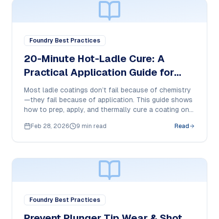
Foundry Best Practices
20-Minute Hot-Ladle Cure: A
Practical Application Guide for
800°C-Ready Ladle Coatings
Most ladle coatings don’t fail because of chemistry
—they fail because of application. This guide shows
how to prep, apply, and thermally cure a coating on a
hot ladle for consistent adhesion and longer service
Feb 28, 2026
9 min read
Read
life.
Foundry Best Practices
Prevent Plunger Tip Wear & Shot