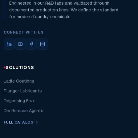
Engineered in our R&D labs and validated through
documented production lines. We define the standard
for modern foundry chemicals.
CONNECT WITH US
SOLUTIONS
Ladle Coatings
Plunger Lubricants
Degassing Flux
Die Release Agents
FULL CATALOG