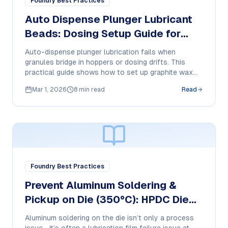
Foundry Best Practices
Auto Dispense Plunger Lubricant
Beads: Dosing Setup Guide for
HPDC
Auto-dispense plunger lubrication fails when
granules bridge in hoppers or dosing drifts. This
practical guide shows how to set up graphite wax
plunger beads and document feed behavior, smoke,
Mar 1, 2026
8 min read
Read
residue, and cost-per-shot in HPDC.
Foundry Best Practices
Prevent Aluminum Soldering &
Pickup on Die (350°C): HPDC Die
Release Buyer Guide + SOP
Aluminum soldering on the die isn’t only a process