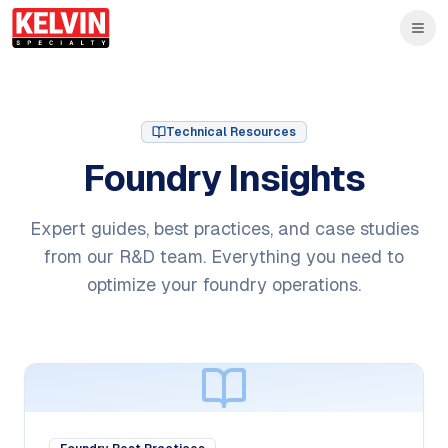
Skip to main content
Skip to main content
Technical Resources
Foundry Insights
Expert guides, best practices, and case studies
from our R&D team. Everything you need to
optimize your foundry operations.