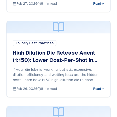
plunger beads work in HPDC and how purchase
Feb 27, 2026
8 min read
Read
teams should compare cost-per-shot and tool life
impact.
Foundry Best Practices
High Dilution Die Release Agent
(1:150): Lower Cost-Per-Shot in
Aluminum HPDC
If your die lube is ‘working’ but still expensive,
dilution efficiency and wetting loss are the hidden
cost. Learn how 1:150 high-dilution die release
works in HPDC and what purchase managers should
Feb 26, 2026
8 min read
Read
compare to reduce cost-per-shot without risking
soldering or buildup.