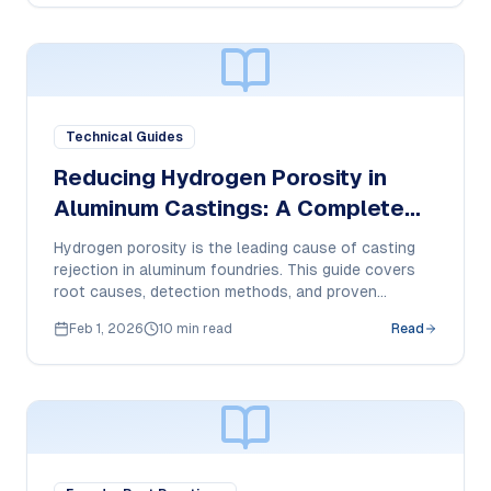
Technical Guides
Reducing Hydrogen Porosity in
Aluminum Castings: A Complete
Guide
Hydrogen porosity is the leading cause of casting
rejection in aluminum foundries. This guide covers
root causes, detection methods, and proven
solutions for near-zero porosity.
Feb 1, 2026
10 min read
Read