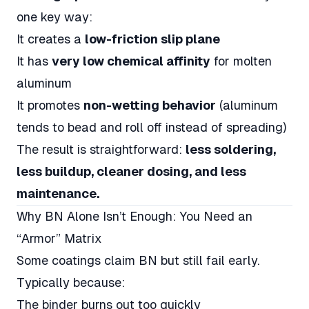
one key way:
It creates a
low-friction slip plane
It has
very low chemical affinity
for molten
aluminum
It promotes
non-wetting behavior
(aluminum
tends to bead and roll off instead of spreading)
The result is straightforward:
less soldering,
less buildup, cleaner dosing, and less
maintenance.
Why BN Alone Isn’t Enough: You Need an
“Armor” Matrix
Some coatings claim BN but still fail early.
Typically because:
The binder burns out too quickly