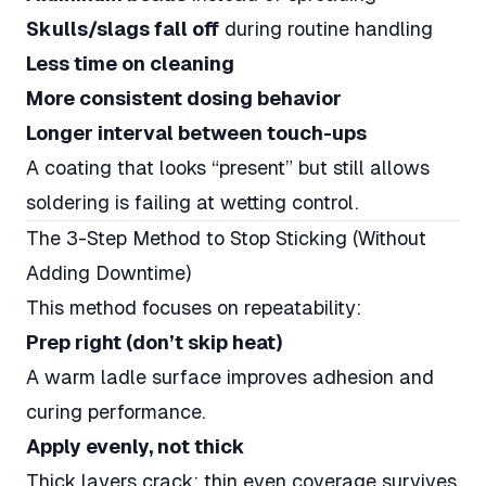
Skulls/slags fall off
during routine handling
Less time on cleaning
More consistent dosing behavior
Longer interval between touch-ups
A coating that looks “present” but still allows
soldering is failing at wetting control.
The 3-Step Method to Stop Sticking (Without
Adding Downtime)
This method focuses on repeatability:
Prep right (don’t skip heat)
A warm ladle surface improves adhesion and
curing performance.
Apply evenly, not thick
Thick layers crack; thin even coverage survives