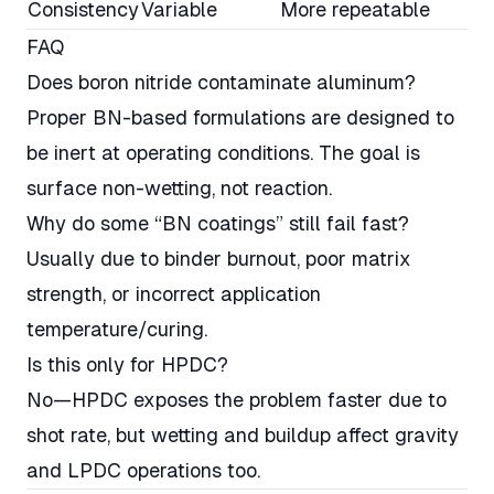
Consistency
Variable
More repeatable
FAQ
Does boron nitride contaminate aluminum?
Proper BN-based formulations are designed to
be inert at operating conditions. The goal is
surface non-wetting, not reaction.
Why do some “BN coatings” still fail fast?
Usually due to binder burnout, poor matrix
strength, or incorrect application
temperature/curing.
Is this only for HPDC?
No—HPDC exposes the problem faster due to
shot rate, but wetting and buildup affect gravity
and LPDC operations too.