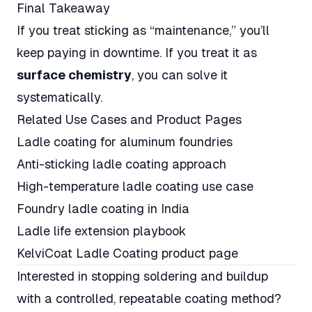
Final Takeaway
If you treat sticking as “maintenance,” you’ll
keep paying in downtime. If you treat it as
surface chemistry
, you can solve it
systematically.
Related Use Cases and Product Pages
Ladle coating for aluminum foundries
Anti-sticking ladle coating approach
High-temperature ladle coating use case
Foundry ladle coating in India
Ladle life extension playbook
KelviCoat Ladle Coating product page
Interested in stopping soldering and buildup
with a controlled, repeatable coating method?