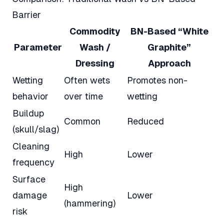
Barrier
Commodity
BN-Based “White
Parameter
Wash /
Graphite”
Dressing
Approach
Wetting
Often wets
Promotes non-
behavior
over time
wetting
Buildup
Common
Reduced
(skull/slag)
Cleaning
High
Lower
frequency
Surface
High
damage
Lower
(hammering)
risk