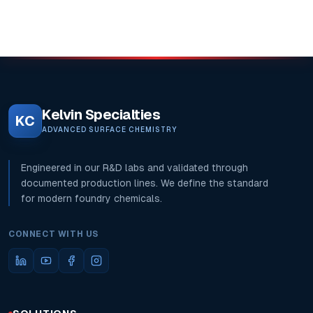
Kelvin Specialties
KC
ADVANCED SURFACE CHEMISTRY
Engineered in our R&D labs and validated through
documented production lines. We define the standard
for modern foundry chemicals.
CONNECT WITH US