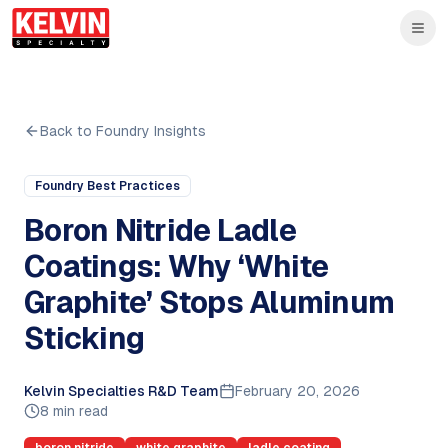
Skip to main content
Skip to main content
Back to Foundry Insights
Foundry Best Practices
Boron Nitride Ladle
Coatings: Why ‘White
Graphite’ Stops Aluminum
Sticking
Kelvin Specialties R&D Team
February 20, 2026
8 min read