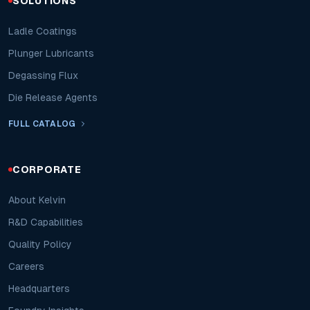
SOLUTIONS
Ladle Coatings
Plunger Lubricants
Degassing Flux
Die Release Agents
FULL CATALOG
CORPORATE
About Kelvin
R&D Capabilities
Quality Policy
Careers
Headquarters