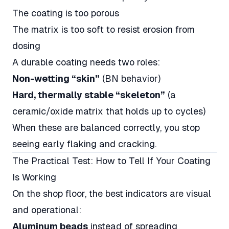
The coating is too porous
The matrix is too soft to resist erosion from
dosing
A durable coating needs two roles:
Non-wetting “skin”
(BN behavior)
Hard, thermally stable “skeleton”
(a
ceramic/oxide matrix that holds up to cycles)
When these are balanced correctly, you stop
seeing early flaking and cracking.
The Practical Test: How to Tell If Your Coating
Is Working
On the shop floor, the best indicators are visual
and operational:
Aluminum beads
instead of spreading