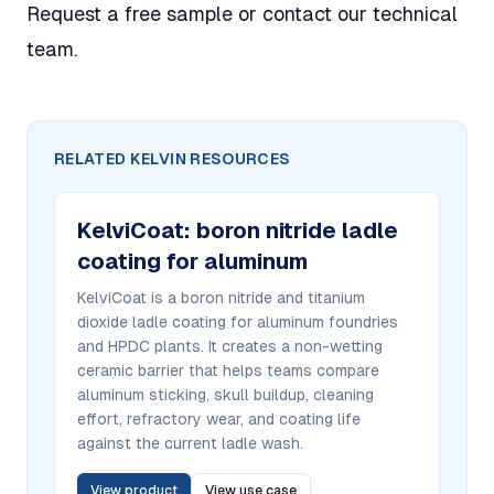
Request a free sample
or
contact our technical
team
.
RELATED KELVIN RESOURCES
KelviCoat
:
boron nitride ladle
coating for aluminum
KelviCoat is a boron nitride and titanium
dioxide ladle coating for aluminum foundries
and HPDC plants. It creates a non-wetting
ceramic barrier that helps teams compare
aluminum sticking, skull buildup, cleaning
effort, refractory wear, and coating life
against the current ladle wash.
View product
View use case