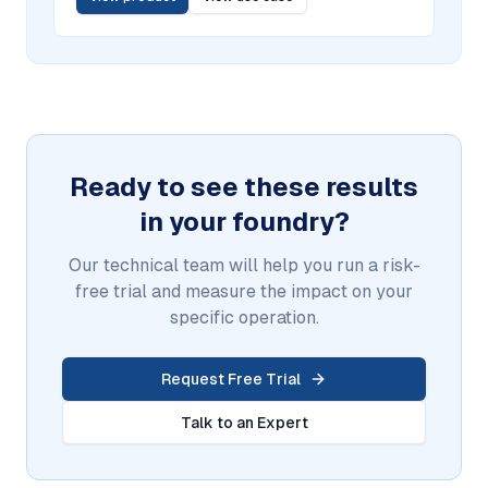
Ready to see these results
in your foundry?
Our technical team will help you run a risk-
free trial and measure the impact on your
specific operation.
Request Free Trial
Talk to an Expert