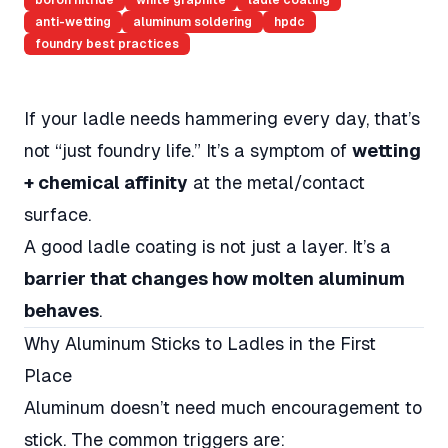
boron nitride
white graphite
ladle coating
anti-wetting
aluminum soldering
hpdc
foundry best practices
If your ladle needs hammering every day, that’s
not “just foundry life.” It’s a symptom of
wetting
+ chemical affinity
at the metal/contact
surface.
A good ladle coating is not just a layer. It’s a
barrier that changes how molten aluminum
behaves
.
Why Aluminum Sticks to Ladles in the First
Place
Aluminum doesn’t need much encouragement to
stick. The common triggers are: