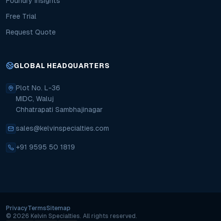
Foundry Insights
Free Trial
Request Quote
GLOBAL HEADQUARTERS
Plot No. L-36
MIDC, Waluj
Chhatrapati Sambhajinagar
sales@kelvinspecialties.com
+91 9595 50 1819
Privacy
Terms
Sitemap
Copyright
©
2026
Kelvin Specialties.
All rights reserved.