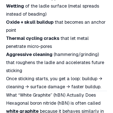
Wetting
of the ladle surface (metal spreads
instead of beading)
Oxide + skull buildup
that becomes an anchor
point
Thermal cycling cracks
that let metal
penetrate micro-pores
Aggressive cleaning
(hammering/grinding)
that roughens the ladle and accelerates future
sticking
Once sticking starts, you get a loop: buildup →
cleaning → surface damage → faster buildup.
What “White Graphite” (hBN) Actually Does
Hexagonal boron nitride (hBN) is often called
white graphite
because it behaves similarly in