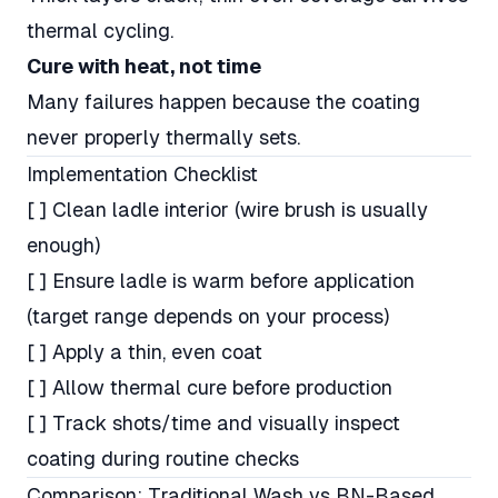
thermal cycling.
Cure with heat, not time
Many failures happen because the coating
never properly thermally sets.
Implementation Checklist
[ ] Clean ladle interior (wire brush is usually
enough)
[ ] Ensure ladle is warm before application
(target range depends on your process)
[ ] Apply a thin, even coat
[ ] Allow thermal cure before production
[ ] Track shots/time and visually inspect
coating during routine checks
Comparison: Traditional Wash vs BN-Based