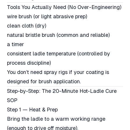
Tools You Actually Need (No Over-Engineering)
wire brush (or light abrasive prep)
clean cloth (dry)
natural bristle brush (common and reliable)
a timer
consistent ladle temperature (controlled by
process discipline)
You don’t need spray rigs if your coating is
designed for brush application.
Step-by-Step: The 20-Minute Hot-Ladle Cure
SOP
Step 1 — Heat & Prep
Bring the ladle to a warm working range
(enough to drive off moisture).