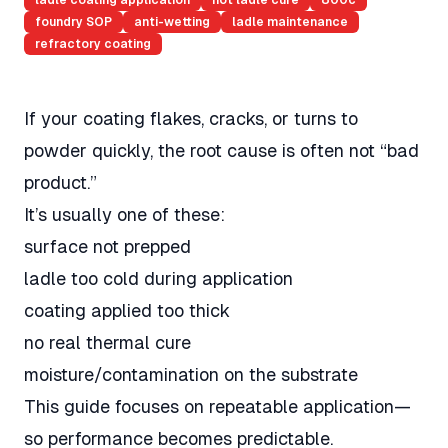
ladle coating application
hot ladle cure
800c
foundry SOP
anti-wetting
ladle maintenance
refractory coating
If your coating flakes, cracks, or turns to
powder quickly, the root cause is often not “bad
product.”
It’s usually one of these:
surface not prepped
ladle too cold during application
coating applied too thick
no real thermal cure
moisture/contamination on the substrate
This guide focuses on repeatable application—
so performance becomes predictable.