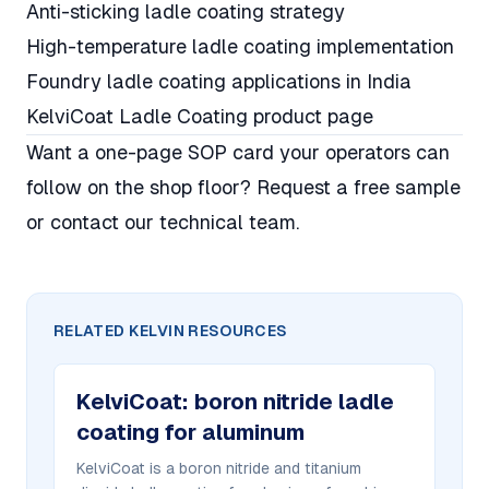
Anti-sticking ladle coating strategy
High-temperature ladle coating implementation
Foundry ladle coating applications in India
KelviCoat Ladle Coating product page
Want a one-page SOP card your operators can
follow on the shop floor?
Request a free sample
or
contact our technical team
.
RELATED KELVIN RESOURCES
KelviCoat
:
boron nitride ladle
coating for aluminum
KelviCoat is a boron nitride and titanium