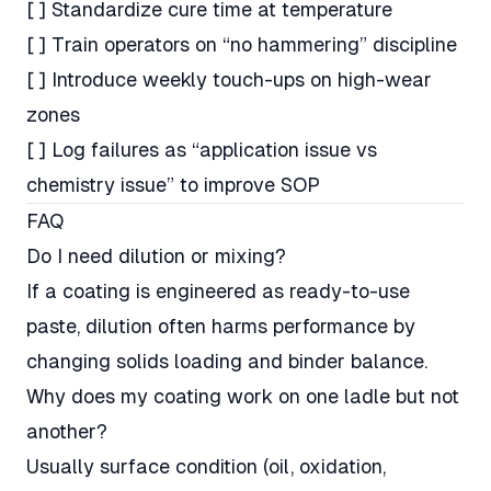
[ ] Standardize cure time at temperature
[ ] Train operators on “no hammering” discipline
[ ] Introduce weekly touch-ups on high-wear
zones
[ ] Log failures as “application issue vs
chemistry issue” to improve SOP
FAQ
Do I need dilution or mixing?
If a coating is engineered as ready-to-use
paste, dilution often harms performance by
changing solids loading and binder balance.
Why does my coating work on one ladle but not
another?
Usually surface condition (oil, oxidation,