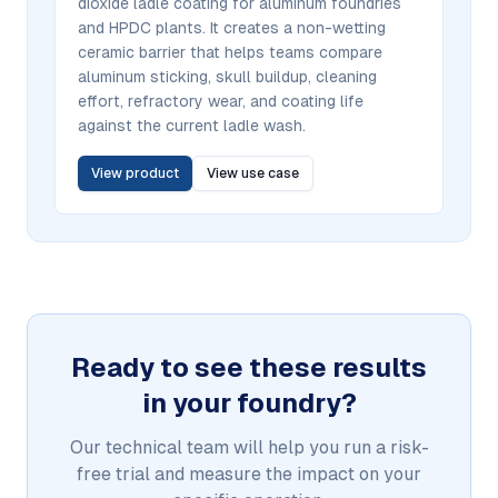
dioxide ladle coating for aluminum foundries
and HPDC plants. It creates a non-wetting
ceramic barrier that helps teams compare
aluminum sticking, skull buildup, cleaning
effort, refractory wear, and coating life
against the current ladle wash.
View product
View use case
Ready to see these results
in your foundry?
Our technical team will help you run a risk-
free trial and measure the impact on your