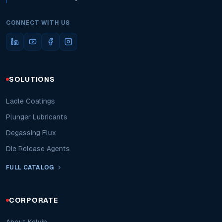
CONNECT WITH US
SOLUTIONS
Ladle Coatings
Plunger Lubricants
Degassing Flux
Die Release Agents
FULL CATALOG
CORPORATE