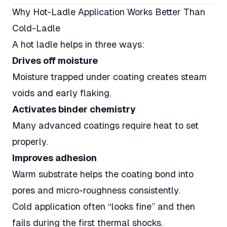
Why Hot-Ladle Application Works Better Than
Cold-Ladle
A hot ladle helps in three ways:
Drives off moisture
Moisture trapped under coating creates steam
voids and early flaking.
Activates binder chemistry
Many advanced coatings require heat to set
properly.
Improves adhesion
Warm substrate helps the coating bond into
pores and micro-roughness consistently.
Cold application often “looks fine” and then
fails during the first thermal shocks.