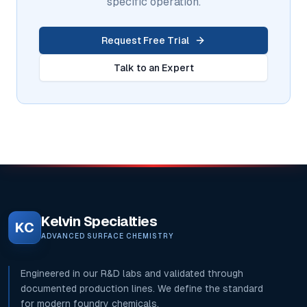
specific operation.
Request Free Trial
Talk to an Expert
Kelvin Specialties
KC
ADVANCED SURFACE CHEMISTRY
Engineered in our R&D labs and validated through
documented production lines. We define the standard
for modern foundry chemicals.