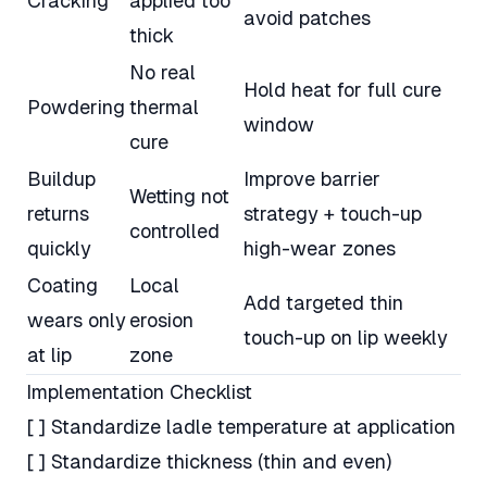
Cracking
applied too
avoid patches
thick
No real
Hold heat for full cure
Powdering
thermal
window
cure
Buildup
Improve barrier
Wetting not
returns
strategy + touch-up
controlled
quickly
high-wear zones
Coating
Local
Add targeted thin
wears only
erosion
touch-up on lip weekly
at lip
zone
Implementation Checklist
[ ] Standardize ladle temperature at application
[ ] Standardize thickness (thin and even)