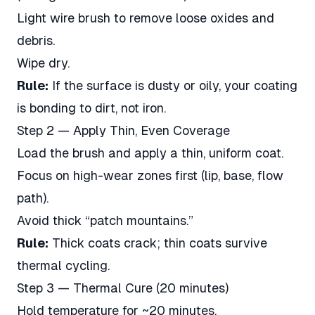
Light wire brush to remove loose oxides and
debris.
Wipe dry.
Rule:
If the surface is dusty or oily, your coating
is bonding to dirt, not iron.
Step 2 — Apply Thin, Even Coverage
Load the brush and apply a thin, uniform coat.
Focus on high-wear zones first (lip, base, flow
path).
Avoid thick “patch mountains.”
Rule:
Thick coats crack; thin coats survive
thermal cycling.
Step 3 — Thermal Cure (20 minutes)
Hold temperature for ~20 minutes.