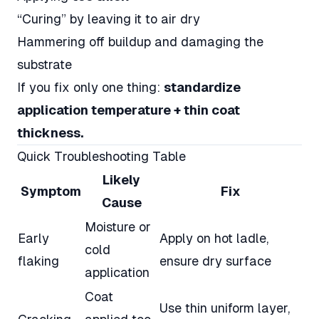
“Curing” by leaving it to air dry
Hammering off buildup and damaging the
substrate
If you fix only one thing:
standardize
application temperature + thin coat
thickness.
Quick Troubleshooting Table
Likely
Symptom
Fix
Cause
Moisture or
Early
Apply on hot ladle,
cold
flaking
ensure dry surface
application
Coat
Use thin uniform layer,