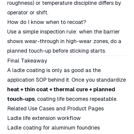
roughness) or temperature discipline differs by
operator or shift.
How do I know when to recoat?
Use a simple inspection rule: when the barrier
shows wear-through in high-wear zones, do a
planned touch-up before sticking starts.
Final Takeaway
A ladle coating is only as good as the
application SOP behind it. Once you standardize
heat + thin coat + thermal cure + planned
touch-ups
, coating life becomes repeatable.
Related Use Cases and Product Pages
Ladle life extension workflow
Ladle coating for aluminum foundries