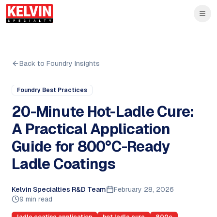
Skip to main content
Skip to main content
Back to Foundry Insights
Foundry Best Practices
20-Minute Hot-Ladle Cure:
A Practical Application
Guide for 800°C-Ready
Ladle Coatings
Kelvin Specialties R&D Team
February 28, 2026
9 min read