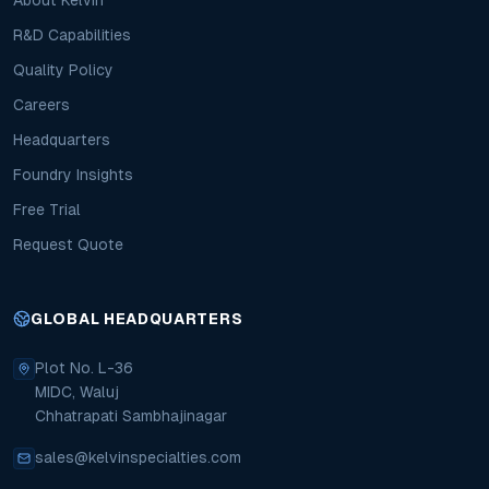
About Kelvin
R&D Capabilities
Quality Policy
Careers
Headquarters
Foundry Insights
Free Trial
Request Quote
GLOBAL HEADQUARTERS
Plot No. L-36
MIDC, Waluj
Chhatrapati Sambhajinagar
sales@kelvinspecialties.com