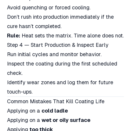
Avoid quenching or forced cooling.
Don’t rush into production immediately if the
cure hasn’t completed.
Rule:
Heat sets the matrix. Time alone does not.
Step 4 — Start Production & Inspect Early
Run initial cycles and monitor behavior.
Inspect the coating during the first scheduled
check.
Identify wear zones and log them for future
touch-ups.
Common Mistakes That Kill Coating Life
Applying on a
cold ladle
Applying on a
wet or oily surface
Applying
too thick