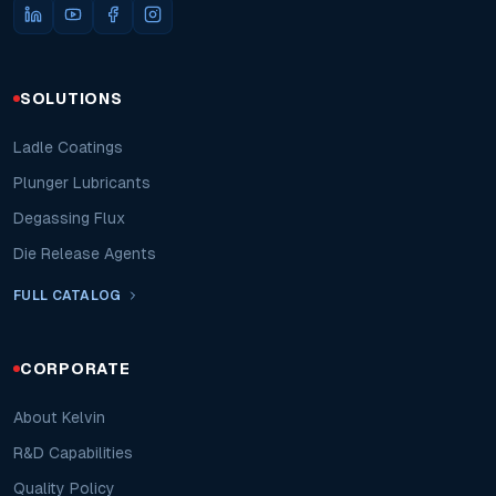
SOLUTIONS
Ladle Coatings
Plunger Lubricants
Degassing Flux
Die Release Agents
FULL CATALOG
CORPORATE
About Kelvin
R&D Capabilities
Quality Policy