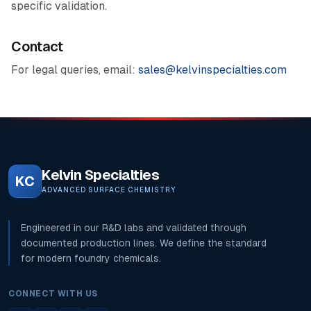
specific validation.
Contact
For legal queries, email:
sales@kelvinspecialties.com
Kelvin Specialties
KC
ADVANCED SURFACE CHEMISTRY
Engineered in our R&D labs and validated through
documented production lines. We define the standard
for modern foundry chemicals.
CONNECT WITH US