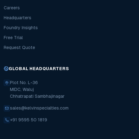
Careers
Headquarters
Foundry Insights
Free Trial
Request Quote
GLOBAL HEADQUARTERS
Plot No. L-36
MIDC, Waluj
Chhatrapati Sambhajinagar
sales@kelvinspecialties.com
+91 9595 50 1819