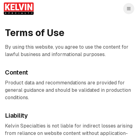
Skip to main content
Skip to main content
Terms of Use
By using this website, you agree to use the content for
lawful business and informational purposes.
Content
Product data and recommendations are provided for
general guidance and should be validated in production
conditions.
Liability
Kelvin Specialties is not liable for indirect losses arising
from reliance on website content without application-