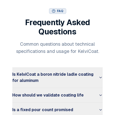
FAQ
Frequently Asked
Questions
Common questions about technical
specifications and usage for KelviCoat.
Is KelviCoat a boron nitride ladle coating
for aluminum
How should we validate coating life
Is a fixed pour count promised