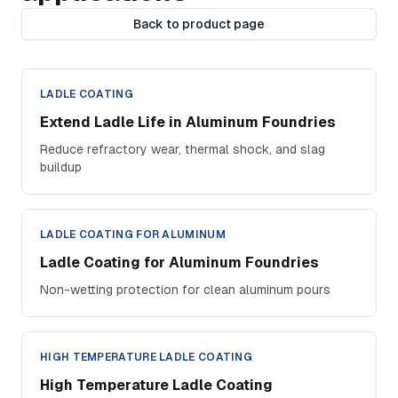
Back to product page
LADLE COATING
Extend Ladle Life in Aluminum Foundries
Reduce refractory wear, thermal shock, and slag
buildup
LADLE COATING FOR ALUMINUM
Ladle Coating for Aluminum Foundries
Non-wetting protection for clean aluminum pours
HIGH TEMPERATURE LADLE COATING
High Temperature Ladle Coating