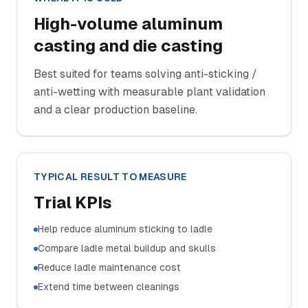
High-volume aluminum
casting and die casting
Best suited for teams solving anti-sticking /
anti-wetting with measurable plant validation
and a clear production baseline.
TYPICAL RESULT TO MEASURE
Trial KPIs
Help reduce aluminum sticking to ladle
Compare ladle metal buildup and skulls
Reduce ladle maintenance cost
Extend time between cleanings