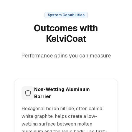
System Capabilities
Outcomes with
KelviCoat
Performance gains you can measure
Non-Wetting Aluminum
Barrier
Hexagonal boron nitride, often called
white graphite, helps create a low-
wetting surface between molten
aluminum and the ladle body. Use first-