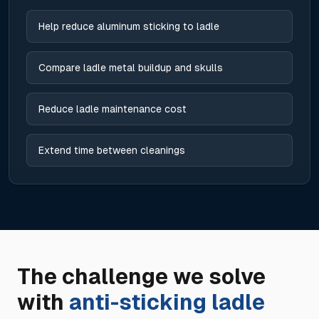
Help reduce aluminum sticking to ladle
Compare ladle metal buildup and skulls
Reduce ladle maintenance cost
Extend time between cleanings
The challenge we solve
with
anti-sticking ladle