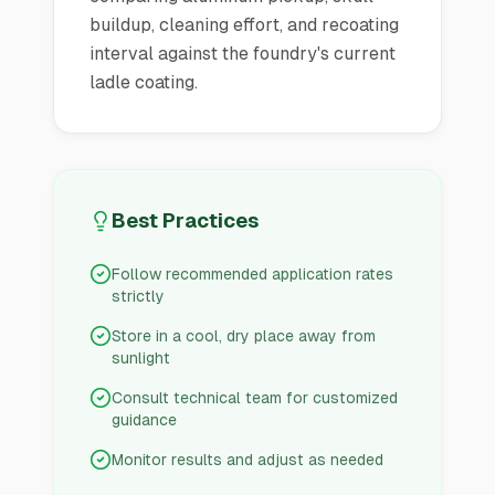
buildup, cleaning effort, and recoating
interval against the foundry's current
ladle coating.
Best Practices
Follow recommended application rates
strictly
Store in a cool, dry place away from
sunlight
Consult technical team for customized
guidance
Monitor results and adjust as needed