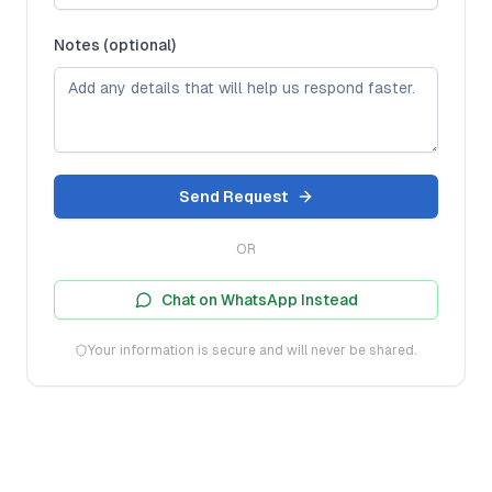
Notes (optional)
Send Request
OR
Chat on WhatsApp Instead
Your information is secure and will never be shared.