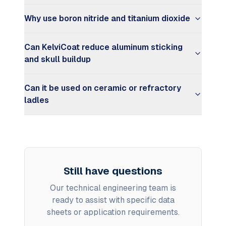
Why use boron nitride and titanium dioxide
Can KelviCoat reduce aluminum sticking
and skull buildup
Can it be used on ceramic or refractory
ladles
Still have questions
Our technical engineering team is
ready to assist with specific data
sheets or application requirements.