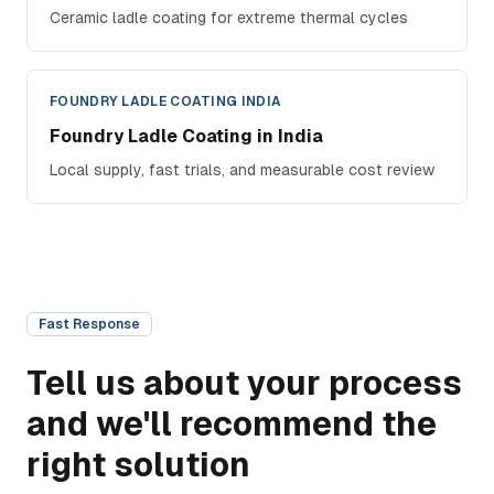
Ceramic ladle coating for extreme thermal cycles
FOUNDRY LADLE COATING INDIA
Foundry Ladle Coating in India
Local supply, fast trials, and measurable cost review
Fast Response
Tell us about your process
and we'll recommend the
right solution