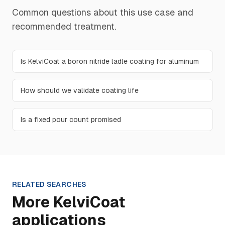
Common questions about this use case and
recommended treatment.
Is KelviCoat a boron nitride ladle coating for aluminum
How should we validate coating life
Is a fixed pour count promised
RELATED SEARCHES
More KelviCoat
applications