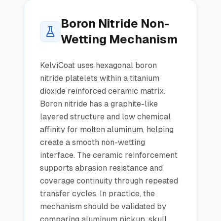
Boron Nitride Non-
Wetting Mechanism
KelviCoat uses hexagonal boron
nitride platelets within a titanium
dioxide reinforced ceramic matrix.
Boron nitride has a graphite-like
layered structure and low chemical
affinity for molten aluminum, helping
create a smooth non-wetting
interface. The ceramic reinforcement
supports abrasion resistance and
coverage continuity through repeated
transfer cycles. In practice, the
mechanism should be validated by
comparing aluminum pickup, skull