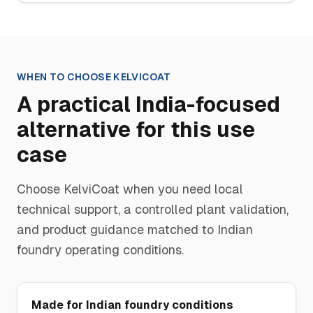
WHEN TO CHOOSE
KELVICOAT
A practical India-focused
alternative for this use
case
Choose
KelviCoat
when you need local
technical support, a controlled plant validation,
and product guidance matched to Indian
foundry operating conditions.
Made for Indian foundry conditions