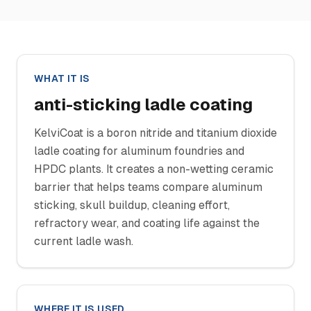
WHAT IT IS
anti-sticking ladle coating
KelviCoat is a boron nitride and titanium dioxide
ladle coating for aluminum foundries and
HPDC plants. It creates a non-wetting ceramic
barrier that helps teams compare aluminum
sticking, skull buildup, cleaning effort,
refractory wear, and coating life against the
current ladle wash.
WHERE IT IS USED