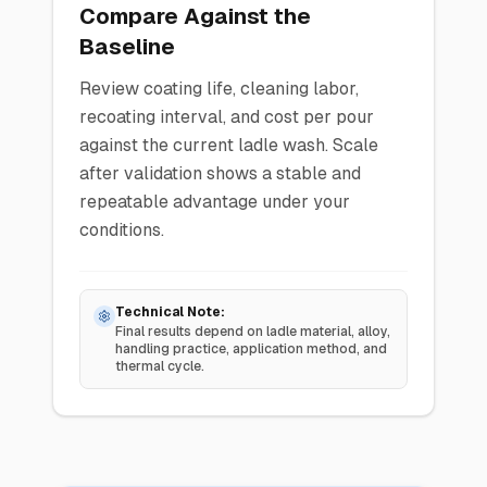
Compare Against the
Baseline
Review coating life, cleaning labor,
recoating interval, and cost per pour
against the current ladle wash. Scale
after validation shows a stable and
repeatable advantage under your
conditions.
Technical Note:
Final results depend on ladle material, alloy,
handling practice, application method, and
thermal cycle.