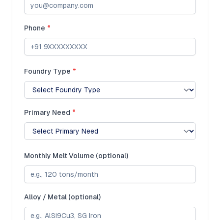
Phone
*
Foundry Type
*
Primary Need
*
Monthly Melt Volume (optional)
Alloy / Metal (optional)