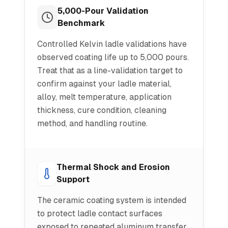
5,000-Pour Validation
Benchmark
Controlled Kelvin ladle validations have
observed coating life up to 5,000 pours.
Treat that as a line-validation target to
confirm against your ladle material,
alloy, melt temperature, application
thickness, cure condition, cleaning
method, and handling routine.
Thermal Shock and Erosion
Support
The ceramic coating system is intended
to protect ladle contact surfaces
exposed to repeated aluminum transfer