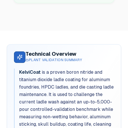
Technical Overview
PLANT VALIDATION SUMMARY
KelviCoat
is a proven boron nitride and
titanium dioxide ladle coating for aluminum
foundries, HPDC ladles, and die casting ladle
maintenance. It is used to challenge the
current ladle wash against an up-to-5,000-
pour controlled-validation benchmark while
measuring non-wetting behavior, aluminum
sticking, skull buildup, coating life, cleaning