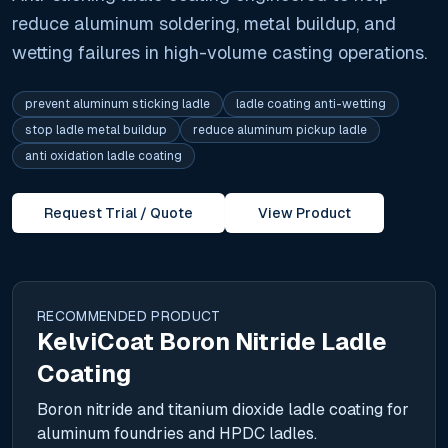
reduce aluminum soldering, metal buildup, and
wetting failures in high-volume casting operations.
prevent aluminum sticking ladle
ladle coating anti-wetting
stop ladle metal buildup
reduce aluminum pickup ladle
anti oxidation ladle coating
Request Trial / Quote
View Product
RECOMMENDED PRODUCT
KelviCoat Boron Nitride Ladle
Coating
Boron nitride and titanium dioxide ladle coating for
aluminum foundries and HPDC ladles.