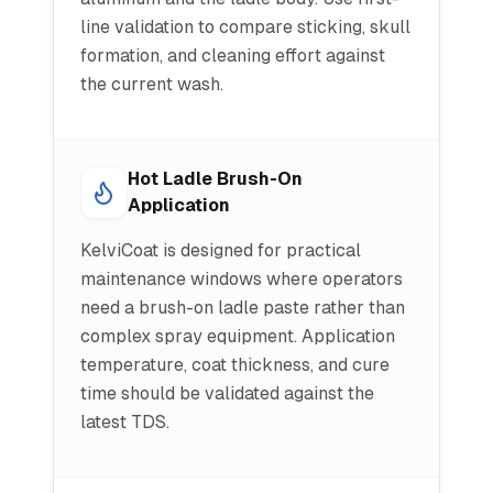
line validation to compare sticking, skull
formation, and cleaning effort against
the current wash.
Hot Ladle Brush-On
Application
KelviCoat is designed for practical
maintenance windows where operators
need a brush-on ladle paste rather than
complex spray equipment. Application
temperature, coat thickness, and cure
time should be validated against the
latest TDS.