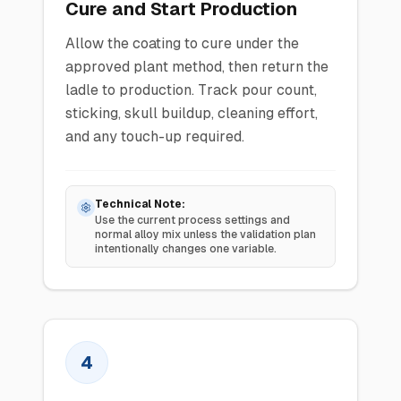
Cure and Start Production
Allow the coating to cure under the
approved plant method, then return the
ladle to production. Track pour count,
sticking, skull buildup, cleaning effort,
and any touch-up required.
Technical Note:
Use the current process settings and
normal alloy mix unless the validation plan
intentionally changes one variable.
4