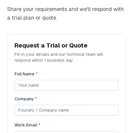
Share your requirements and we'll respond with
a trial plan or quote.
Request a Trial or Quote
Fill in your details and our technical team will
respond within 1 business day.
Full Name
*
Company
*
Work Email
*