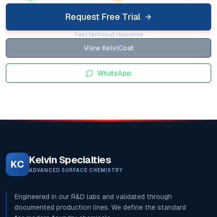
Request Free Trial
Fast technical response
View KelviCoat
WhatsApp
Kelvin Specialties
KC
ADVANCED SURFACE CHEMISTRY
Engineered in our R&D labs and validated through
documented production lines. We define the standard