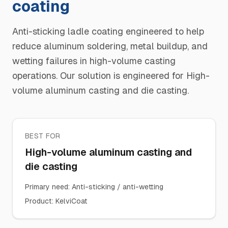
coating
Anti-sticking ladle coating engineered to help
reduce aluminum soldering, metal buildup, and
wetting failures in high-volume casting
operations. Our solution is engineered for High-
volume aluminum casting and die casting.
BEST FOR
High-volume aluminum casting and
die casting
Primary need
:
Anti-sticking / anti-wetting
Product
:
KelviCoat