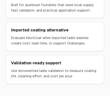
Built for aluminum foundries that need local supply,
fast validation, and practical application support.
Imported coating alternative
Evaluate KelviCoat when imported ladle washes
create cost, lead-time, or support challenges.
Validation-ready support
Use documented ladle validation to measure coating
life, cleaning effort, and cost per pour.