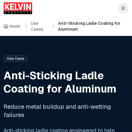
Skip to main content
Skip to main content
Use
Anti-Sticking Ladle Coating for
Home
Cases
Aluminum
Use Case
Anti-Sticking Ladle
Coating for Aluminum
Reduce metal buildup and anti-wetting
failures
Anti-sticking ladle coating engineered to help