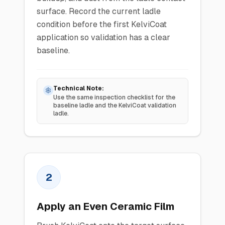
surface. Record the current ladle
condition before the first KelviCoat
application so validation has a clear
baseline.
Technical Note:
Use the same inspection checklist for the
baseline ladle and the KelviCoat validation
ladle.
2
Apply an Even Ceramic Film