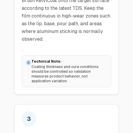
Brush KelviCoat onto the target surface
according to the latest TDS. Keep the
film continuous in high-wear zones such
as the lip, base, pour path, and areas
where aluminum sticking is normally
observed.
Technical Note:
Coating thickness and cure conditions
should be controlled so validation
measures product behavior, not
application variation.
3