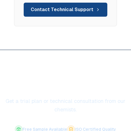
Contact Technical Support
Ready to solve anti-sticking /
anti-wetting
Get a trial plan or technical consultation from our
chemists.
Free Sample Available
ISO Certified Quality