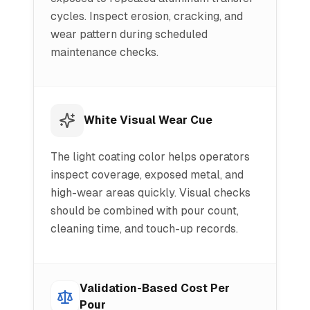
cycles. Inspect erosion, cracking, and
wear pattern during scheduled
maintenance checks.
White Visual Wear Cue
The light coating color helps operators
inspect coverage, exposed metal, and
high-wear areas quickly. Visual checks
should be combined with pour count,
cleaning time, and touch-up records.
Validation-Based Cost Per
Pour