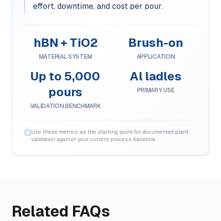
effort, downtime, and cost per pour.
hBN + TiO2
Brush-on
MATERIAL SYSTEM
APPLICATION
Up to 5,000
Al ladles
pours
PRIMARY USE
VALIDATION BENCHMARK
Use these metrics as the starting point for documented plant
validation against your current process baseline.
Related FAQs