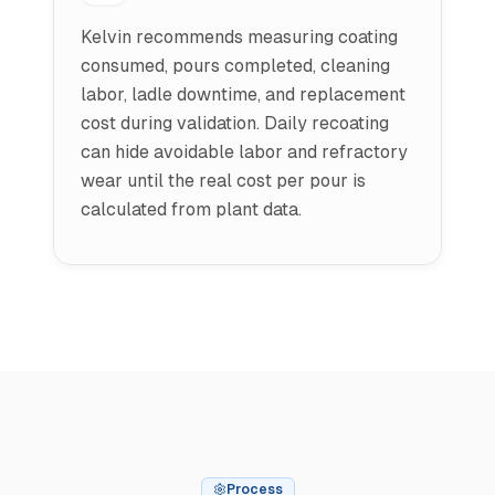
Kelvin recommends measuring coating
consumed, pours completed, cleaning
labor, ladle downtime, and replacement
cost during validation. Daily recoating
can hide avoidable labor and refractory
wear until the real cost per pour is
calculated from plant data.
Process