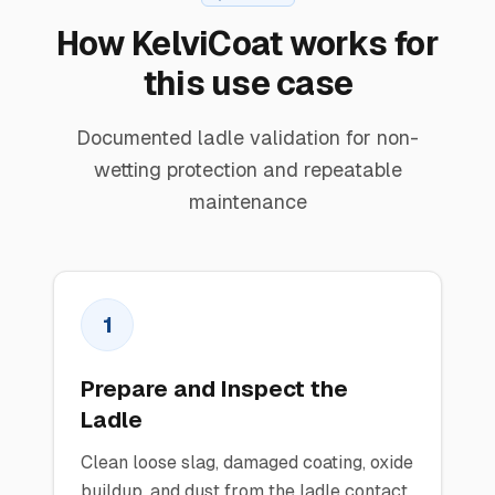
How KelviCoat works for
this use case
Documented ladle validation for non-
wetting protection and repeatable
maintenance
1
Prepare and Inspect the
Ladle
Clean loose slag, damaged coating, oxide
buildup, and dust from the ladle contact