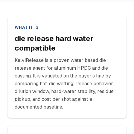
WHAT IT IS
die release hard water
compatible
KelviRelease is a proven water based die
release agent for aluminum HPDC and die
casting. It is validated on the buyer's line by
comparing hot-die wetting, release behavior,
dilution window, hard-water stability, residue,
pickup, and cost per shot against a
documented baseline.