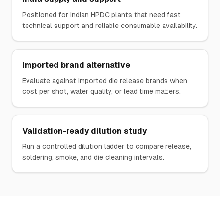
Positioned for Indian HPDC plants that need fast
technical support and reliable consumable availability.
Imported brand alternative
Evaluate against imported die release brands when
cost per shot, water quality, or lead time matters.
Validation-ready dilution study
Run a controlled dilution ladder to compare release,
soldering, smoke, and die cleaning intervals.