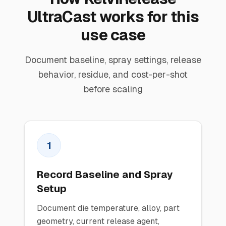
UltraCast works for this
use case
Document baseline, spray settings, release
behavior, residue, and cost-per-shot
before scaling
1
Record Baseline and Spray
Setup
Document die temperature, alloy, part
geometry, current release agent,