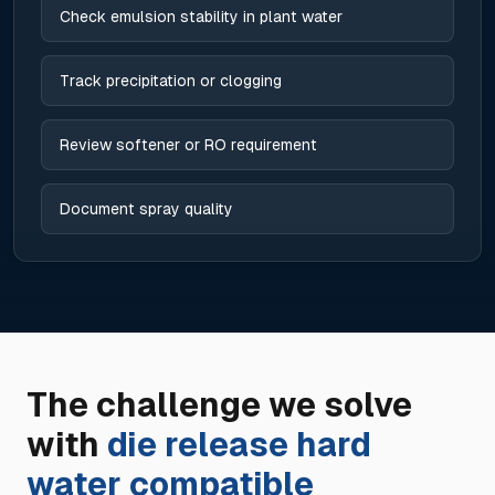
Check emulsion stability in plant water
Track precipitation or clogging
Review softener or RO requirement
Document spray quality
The challenge we solve
with
die release hard
water compatible