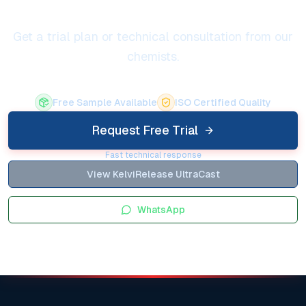
Get a trial plan or technical consultation from our
chemists.
Free Sample Available
ISO Certified Quality
Request Free Trial
Fast technical response
View KelviRelease UltraCast
WhatsApp