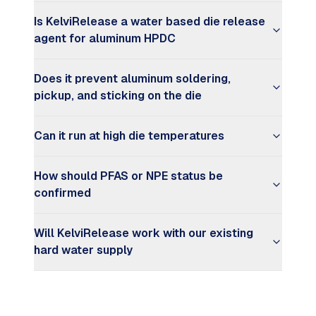
Is KelviRelease a water based die release
agent for aluminum HPDC
Does it prevent aluminum soldering,
pickup, and sticking on the die
Can it run at high die temperatures
How should PFAS or NPE status be
confirmed
Will KelviRelease work with our existing
hard water supply