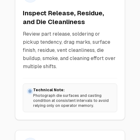
Inspect Release, Residue,
and Die Cleanliness
Review part release, soldering or
pickup tendency, drag marks, surface
finish, residue, vent cleanliness, die
buildup, smoke, and cleaning effort over
multiple shifts.
Technical Note:
Photograph die surfaces and casting
condition at consistent intervals to avoid
relying only on operator memory.