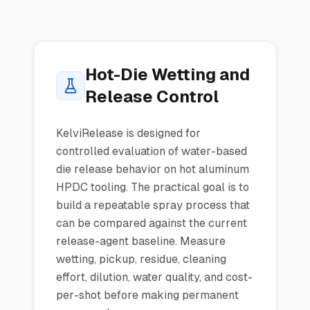
Hot-Die Wetting and
Release Control
KelviRelease is designed for
controlled evaluation of water-based
die release behavior on hot aluminum
HPDC tooling. The practical goal is to
build a repeatable spray process that
can be compared against the current
release-agent baseline. Measure
wetting, pickup, residue, cleaning
effort, dilution, water quality, and cost-
per-shot before making permanent