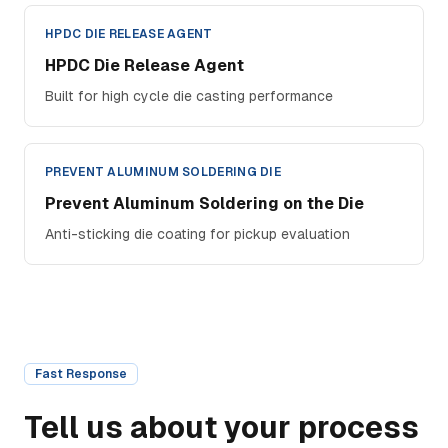
HPDC DIE RELEASE AGENT
HPDC Die Release Agent
Built for high cycle die casting performance
PREVENT ALUMINUM SOLDERING DIE
Prevent Aluminum Soldering on the Die
Anti-sticking die coating for pickup evaluation
Fast Response
Tell us about your process