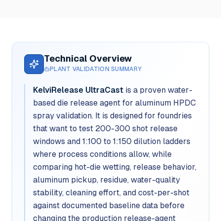
Technical Overview
PLANT VALIDATION SUMMARY
KelviRelease UltraCast
is a proven water-
based die release agent for aluminum HPDC
spray validation. It is designed for foundries
that want to test 200-300 shot release
windows and 1:100 to 1:150 dilution ladders
where process conditions allow, while
comparing hot-die wetting, release behavior,
aluminum pickup, residue, water-quality
stability, cleaning effort, and cost-per-shot
against documented baseline data before
changing the production release-agent