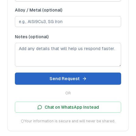
Alloy / Metal (optional)
Notes (optional)
Send Request
OR
Chat on WhatsApp Instead
Your information is secure and will never be shared.