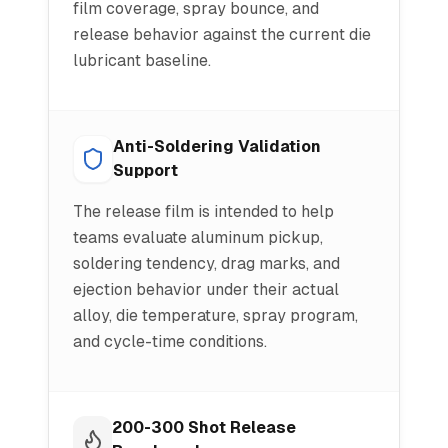
film coverage, spray bounce, and
release behavior against the current die
lubricant baseline.
Anti-Soldering Validation
Support
The release film is intended to help
teams evaluate aluminum pickup,
soldering tendency, drag marks, and
ejection behavior under their actual
alloy, die temperature, spray program,
and cycle-time conditions.
200-300 Shot Release