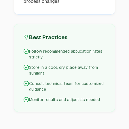
process changes.
Best Practices
Follow recommended application rates
strictly
Store in a cool, dry place away from
sunlight
Consult technical team for customized
guidance
Monitor results and adjust as needed