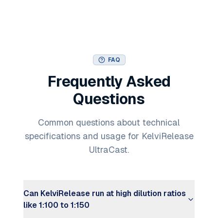
FAQ
Frequently Asked
Questions
Common questions about technical
specifications and usage for KelviRelease
UltraCast.
Can KelviRelease run at high dilution ratios
like 1:100 to 1:150