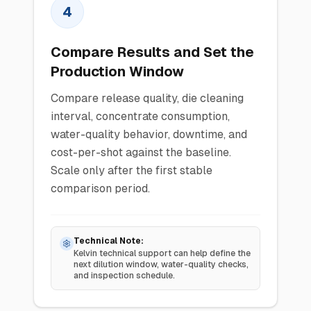
4
Compare Results and Set the
Production Window
Compare release quality, die cleaning
interval, concentrate consumption,
water-quality behavior, downtime, and
cost-per-shot against the baseline.
Scale only after the first stable
comparison period.
Technical Note:
Kelvin technical support can help define the
next dilution window, water-quality checks,
and inspection schedule.