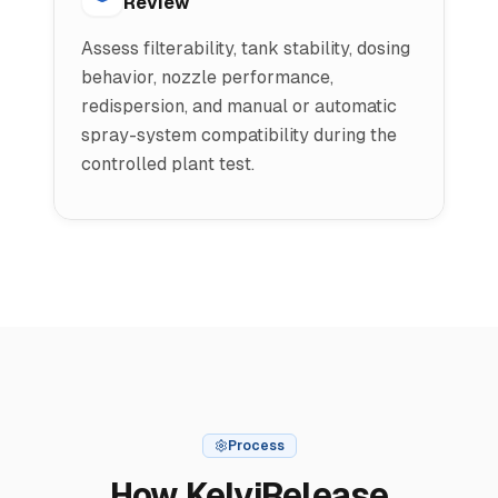
Review
Assess filterability, tank stability, dosing
behavior, nozzle performance,
redispersion, and manual or automatic
spray-system compatibility during the
controlled plant test.
Process
How KelviRelease