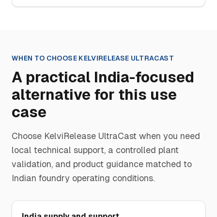
WHEN TO CHOOSE
KELVIRELEASE ULTRACAST
A practical India-focused
alternative for this use
case
Choose
KelviRelease UltraCast
when you need
local technical support, a controlled plant
validation, and product guidance matched to
Indian foundry operating conditions.
India supply and support