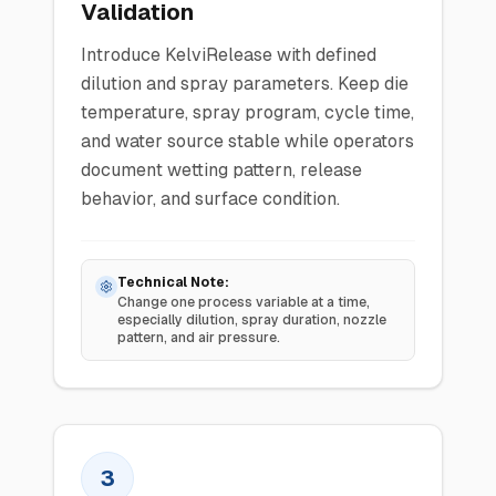
Validation
Introduce KelviRelease with defined
dilution and spray parameters. Keep die
temperature, spray program, cycle time,
and water source stable while operators
document wetting pattern, release
behavior, and surface condition.
Technical Note:
Change one process variable at a time,
especially dilution, spray duration, nozzle
pattern, and air pressure.
3