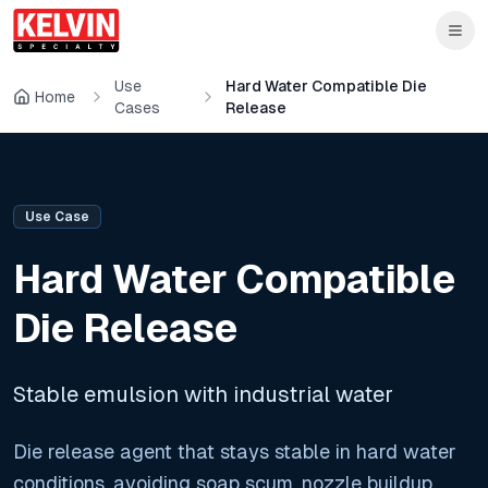
Skip to main content
Skip to main content
Use
Hard Water Compatible Die
Home
Cases
Release
Use Case
Hard Water Compatible
Die Release
Stable emulsion with industrial water
Die release agent that stays stable in hard water
conditions, avoiding soap scum, nozzle buildup,