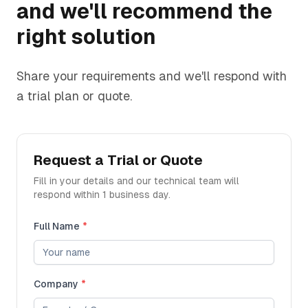
and we'll recommend the
right solution
Share your requirements and we'll respond with
a trial plan or quote.
Request a Trial or Quote
Fill in your details and our technical team will
respond within 1 business day.
Full Name
*
Company
*