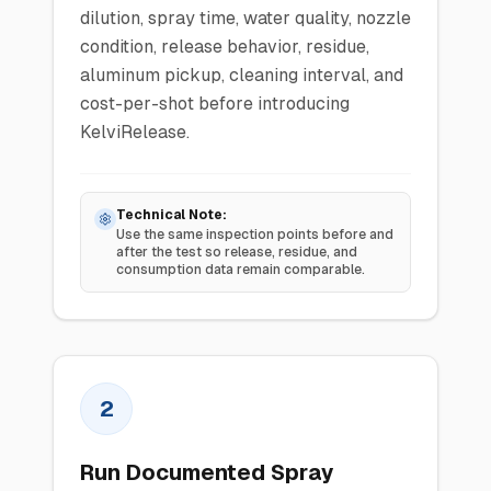
dilution, spray time, water quality, nozzle
condition, release behavior, residue,
aluminum pickup, cleaning interval, and
cost-per-shot before introducing
KelviRelease.
Technical Note:
Use the same inspection points before and
after the test so release, residue, and
consumption data remain comparable.
2
Run Documented Spray