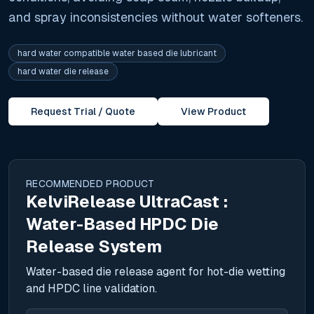
and spray inconsistencies without water softeners.
hard water compatible water based die lubricant
hard water die release
Request Trial / Quote
View Product
RECOMMENDED PRODUCT
KelviRelease UltraCast :
Water-Based HPDC Die
Release System
Water-based die release agent for hot-die wetting
and HPDC line validation.