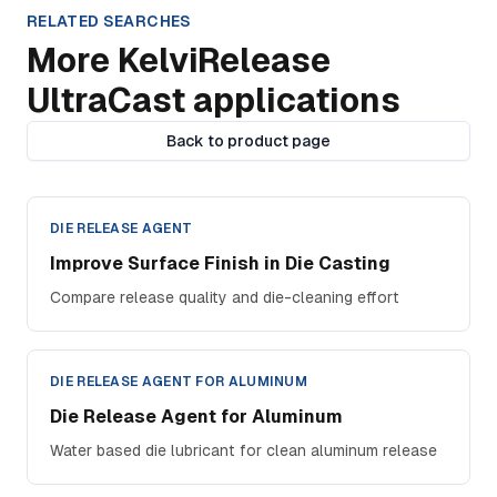
RELATED SEARCHES
More KelviRelease
UltraCast applications
Back to product page
DIE RELEASE AGENT
Improve Surface Finish in Die Casting
Compare release quality and die-cleaning effort
DIE RELEASE AGENT FOR ALUMINUM
Die Release Agent for Aluminum
Water based die lubricant for clean aluminum release