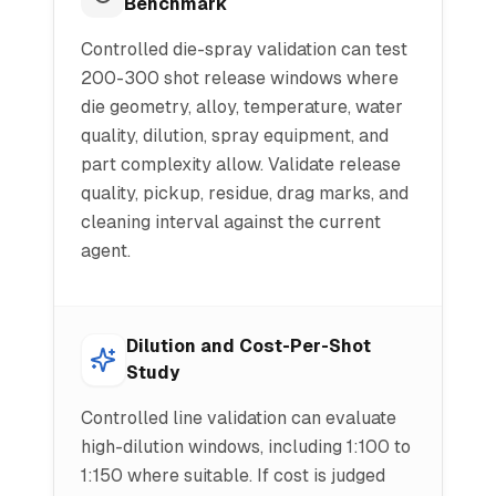
Benchmark
Controlled die-spray validation can test
200-300 shot release windows where
die geometry, alloy, temperature, water
quality, dilution, spray equipment, and
part complexity allow. Validate release
quality, pickup, residue, drag marks, and
cleaning interval against the current
agent.
Dilution and Cost-Per-Shot
Study
Controlled line validation can evaluate
high-dilution windows, including 1:100 to
1:150 where suitable. If cost is judged