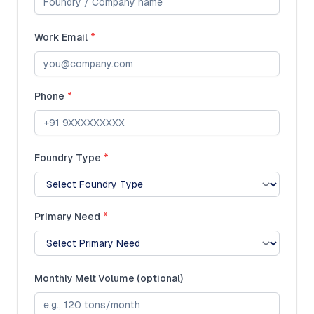
Work Email
*
Phone
*
Foundry Type
*
Primary Need
*
Monthly Melt Volume (optional)