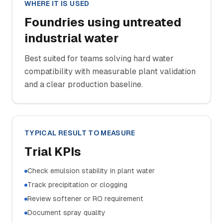
WHERE IT IS USED
Foundries using untreated
industrial water
Best suited for teams solving hard water
compatibility with measurable plant validation
and a clear production baseline.
TYPICAL RESULT TO MEASURE
Trial KPIs
Check emulsion stability in plant water
Track precipitation or clogging
Review softener or RO requirement
Document spray quality