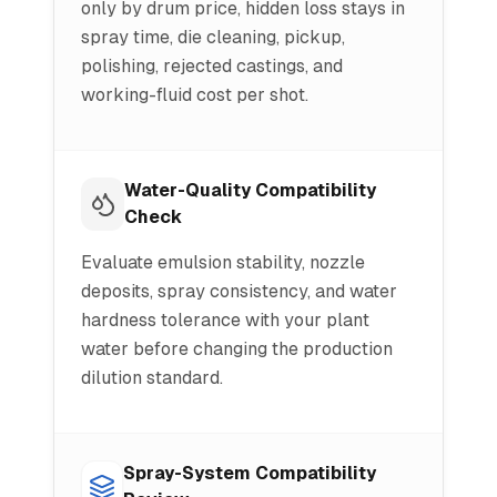
only by drum price, hidden loss stays in
spray time, die cleaning, pickup,
polishing, rejected castings, and
working-fluid cost per shot.
Water-Quality Compatibility
Check
Evaluate emulsion stability, nozzle
deposits, spray consistency, and water
hardness tolerance with your plant
water before changing the production
dilution standard.
Spray-System Compatibility