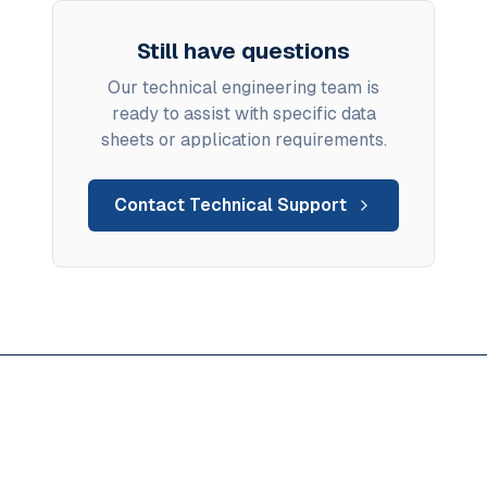
Still have questions
Our technical engineering team is
ready to assist with specific data
sheets or application requirements.
Contact Technical Support
Ready to solve hard water
compatibility