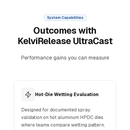
System Capabilities
Outcomes with
KelviRelease UltraCast
Performance gains you can measure
Hot-Die Wetting Evaluation
Designed for documented spray
validation on hot aluminum HPDC dies
where teams compare wetting pattern,