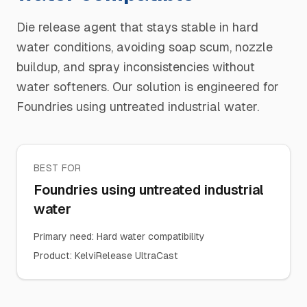
Die release agent that stays stable in hard
water conditions, avoiding soap scum, nozzle
buildup, and spray inconsistencies without
water softeners. Our solution is engineered for
Foundries using untreated industrial water.
BEST FOR
Foundries using untreated industrial
water
Primary need
:
Hard water compatibility
Product
:
KelviRelease UltraCast