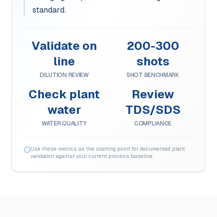
standard.
Validate on
200-300
line
shots
DILUTION REVIEW
SHOT BENCHMARK
Check plant
Review
water
TDS/SDS
WATER QUALITY
COMPLIANCE
Use these metrics as the starting point for documented plant
validation against your current process baseline.