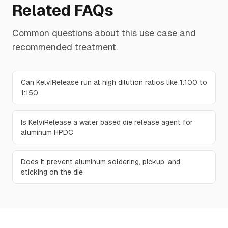
Related FAQs
Common questions about this use case and
recommended treatment.
Can KelviRelease run at high dilution ratios like 1:100 to
1:150
Is KelviRelease a water based die release agent for
aluminum HPDC
Does it prevent aluminum soldering, pickup, and
sticking on the die