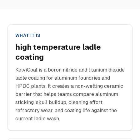
WHAT IT IS
high temperature ladle
coating
KelviCoat is a boron nitride and titanium dioxide
ladle coating for aluminum foundries and
HPDC plants. It creates a non-wetting ceramic
barrier that helps teams compare aluminum
sticking, skull buildup, cleaning effort,
refractory wear, and coating life against the
current ladle wash.