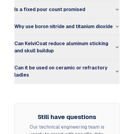
Is a fixed pour count promised
Why use boron nitride and titanium dioxide
Can KelviCoat reduce aluminum sticking
and skull buildup
Can it be used on ceramic or refractory
ladles
Still have questions
Our technical engineering team is