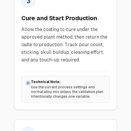
3
Cure and Start Production
Allow the coating to cure under the
approved plant method, then return the
ladle to production. Track pour count,
sticking, skull buildup, cleaning effort,
and any touch-up required.
Technical Note:
Use the current process settings and
normal alloy mix unless the validation plan
intentionally changes one variable.