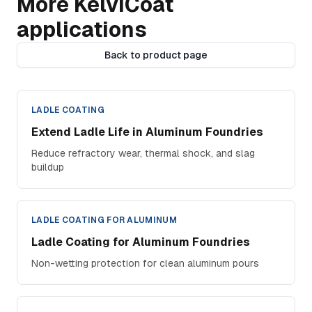
More KelviCoat
applications
Back to product page
LADLE COATING
Extend Ladle Life in Aluminum Foundries
Reduce refractory wear, thermal shock, and slag
buildup
LADLE COATING FOR ALUMINUM
Ladle Coating for Aluminum Foundries
Non-wetting protection for clean aluminum pours