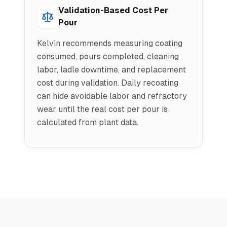
Validation-Based Cost Per
Pour
Kelvin recommends measuring coating
consumed, pours completed, cleaning
labor, ladle downtime, and replacement
cost during validation. Daily recoating
can hide avoidable labor and refractory
wear until the real cost per pour is
calculated from plant data.