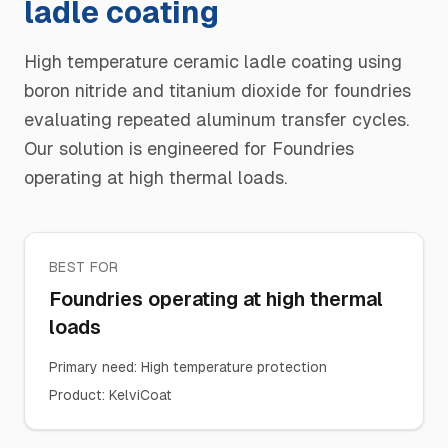
ladle coating
High temperature ceramic ladle coating using
boron nitride and titanium dioxide for foundries
evaluating repeated aluminum transfer cycles.
Our solution is engineered for Foundries
operating at high thermal loads.
BEST FOR
Foundries operating at high thermal
loads
Primary need
:
High temperature protection
Product
:
KelviCoat