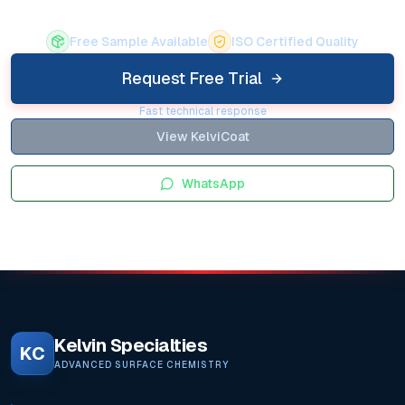
Free Sample Available
ISO Certified Quality
Request Free Trial
Fast technical response
View KelviCoat
WhatsApp
Kelvin Specialties
KC
ADVANCED SURFACE CHEMISTRY