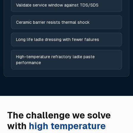
Validate service window against TDS/SDS
Ceramic barrier resists thermal shock
Long life ladle dressing with fewer failures
High-temperature refractory ladle paste
performance
The challenge we solve
with
high temperature