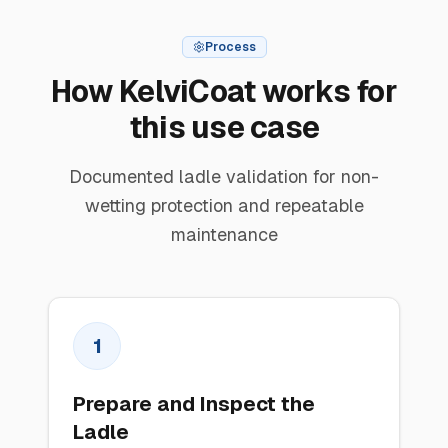
Process
How KelviCoat works for
this use case
Documented ladle validation for non-
wetting protection and repeatable
maintenance
1
Prepare and Inspect the
Ladle