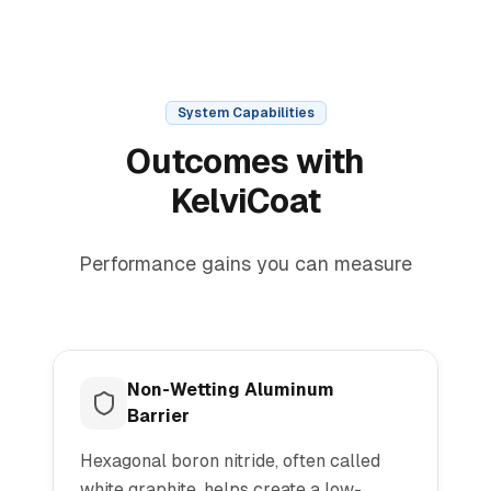
System Capabilities
Outcomes with
KelviCoat
Performance gains you can measure
Non-Wetting Aluminum
Barrier
Hexagonal boron nitride, often called
white graphite, helps create a low-