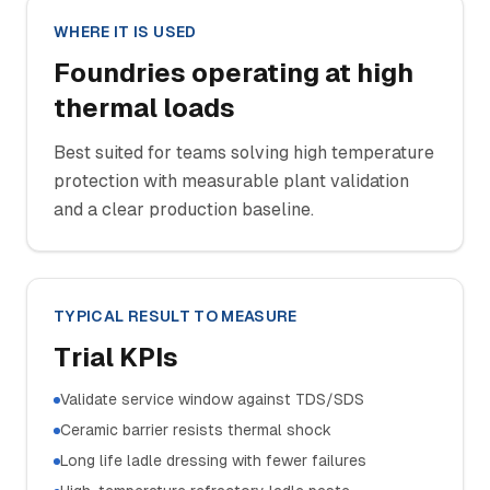
WHERE IT IS USED
Foundries operating at high
thermal loads
Best suited for teams solving high temperature
protection with measurable plant validation
and a clear production baseline.
TYPICAL RESULT TO MEASURE
Trial KPIs
Validate service window against TDS/SDS
Ceramic barrier resists thermal shock
Long life ladle dressing with fewer failures