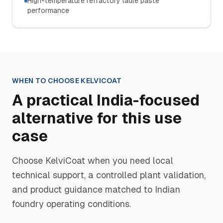
High-temperature refractory ladle paste
performance
WHEN TO CHOOSE
KELVICOAT
A practical India-focused
alternative for this use
case
Choose
KelviCoat
when you need local
technical support, a controlled plant validation,
and product guidance matched to Indian
foundry operating conditions.