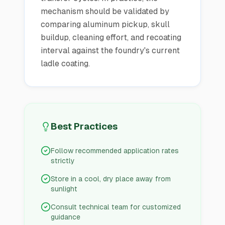
mechanism should be validated by
comparing aluminum pickup, skull
buildup, cleaning effort, and recoating
interval against the foundry's current
ladle coating.
Best Practices
Follow recommended application rates
strictly
Store in a cool, dry place away from
sunlight
Consult technical team for customized
guidance