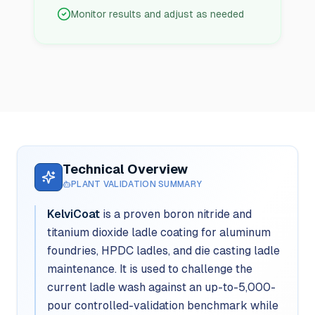
Monitor results and adjust as needed
Technical Overview
PLANT VALIDATION SUMMARY
KelviCoat
is a proven boron nitride and
titanium dioxide ladle coating for aluminum
foundries, HPDC ladles, and die casting ladle
maintenance. It is used to challenge the
current ladle wash against an up-to-5,000-
pour controlled-validation benchmark while