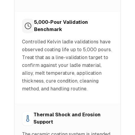
5,000-Pour Validation
Benchmark
Controlled Kelvin ladle validations have
observed coating life up to 5,000 pours.
Treat that as a line-validation target to
confirm against your ladle material,
alloy, melt temperature, application
thickness, cure condition, cleaning
method, and handling routine.
Thermal Shock and Erosion
Support
The ceramic coating system is intended