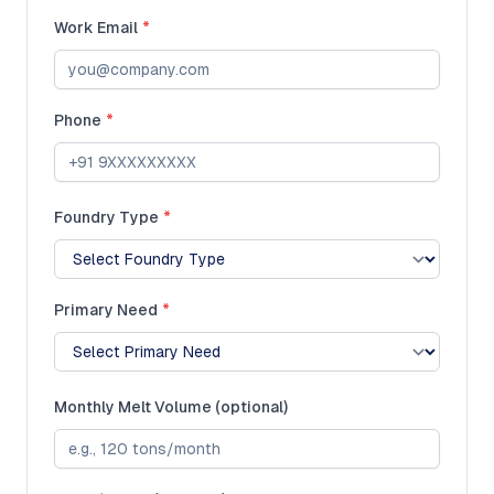
Work Email
*
Phone
*
Foundry Type
*
Primary Need
*
Monthly Melt Volume (optional)