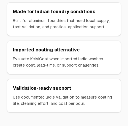
Made for Indian foundry conditions
Built for aluminum foundries that need local supply,
fast validation, and practical application support.
Imported coating alternative
Evaluate KelviCoat when imported ladle washes
create cost, lead-time, or support challenges.
Validation-ready support
Use documented ladle validation to measure coating
life, cleaning effort, and cost per pour.