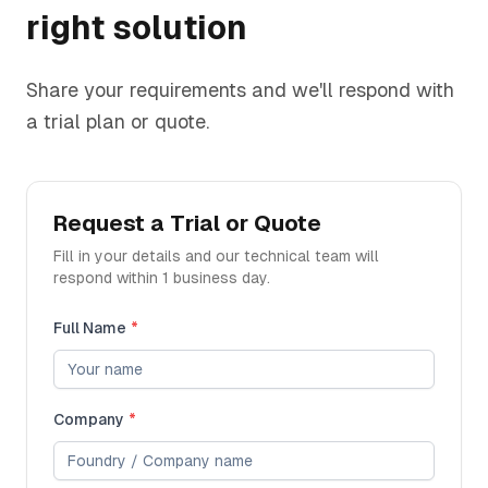
right solution
Share your requirements and we'll respond with
a trial plan or quote.
Request a Trial or Quote
Fill in your details and our technical team will
respond within 1 business day.
Full Name
*
Company
*