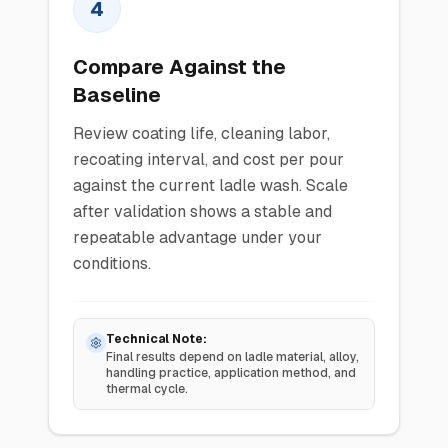
4
Compare Against the
Baseline
Review coating life, cleaning labor,
recoating interval, and cost per pour
against the current ladle wash. Scale
after validation shows a stable and
repeatable advantage under your
conditions.
Technical Note:
Final results depend on ladle material, alloy,
handling practice, application method, and
thermal cycle.