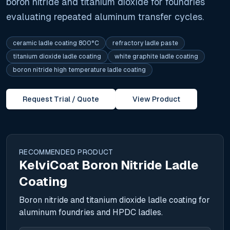
boron nitride and titanium dioxide for foundries
evaluating repeated aluminum transfer cycles.
ceramic ladle coating 800°C
refractory ladle paste
titanium dioxide ladle coating
white graphite ladle coating
boron nitride high temperature ladle coating
Request Trial / Quote
View Product
RECOMMENDED PRODUCT
KelviCoat Boron Nitride Ladle
Coating
Boron nitride and titanium dioxide ladle coating for
aluminum foundries and HPDC ladles.