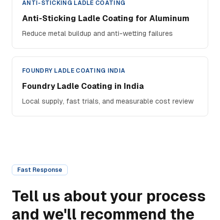
ANTI-STICKING LADLE COATING
Anti-Sticking Ladle Coating for Aluminum
Reduce metal buildup and anti-wetting failures
FOUNDRY LADLE COATING INDIA
Foundry Ladle Coating in India
Local supply, fast trials, and measurable cost review
Fast Response
Tell us about your process
and we'll recommend the