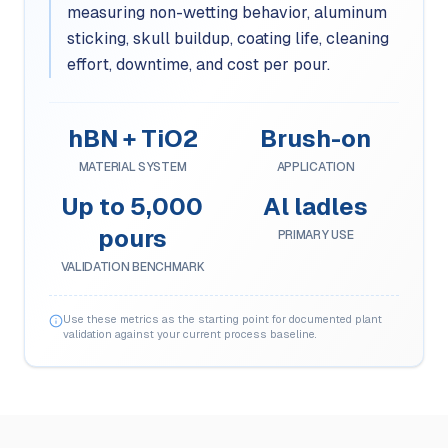
measuring non-wetting behavior, aluminum
sticking, skull buildup, coating life, cleaning
effort, downtime, and cost per pour.
hBN + TiO2
Brush-on
MATERIAL SYSTEM
APPLICATION
Up to 5,000
Al ladles
pours
PRIMARY USE
VALIDATION BENCHMARK
Use these metrics as the starting point for documented plant
validation against your current process baseline.