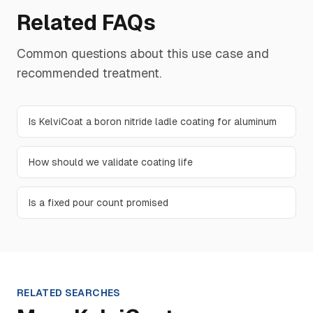
Related FAQs
Common questions about this use case and
recommended treatment.
Is KelviCoat a boron nitride ladle coating for aluminum
How should we validate coating life
Is a fixed pour count promised
RELATED SEARCHES