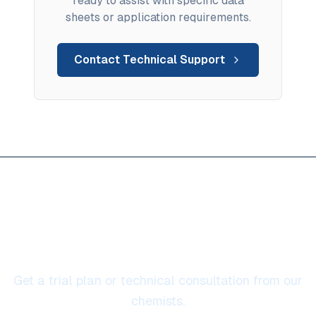
ready to assist with specific data
sheets or application requirements.
Contact Technical Support
Ready to solve high
temperature protection
Get a trial plan or technical consultation from our
chemists.