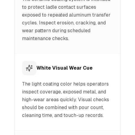
to protect ladle contact surfaces
exposed to repeated aluminum transfer
cycles. Inspect erosion, cracking, and
wear pattern during scheduled
maintenance checks.
White Visual Wear Cue
The light coating color helps operators
inspect coverage, exposed metal, and
high-wear areas quickly. Visual checks
should be combined with pour count,
cleaning time, and touch-up records.