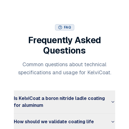
FAQ
Frequently Asked
Questions
Common questions about technical
specifications and usage for KelviCoat.
Is KelviCoat a boron nitride ladle coating
for aluminum
How should we validate coating life