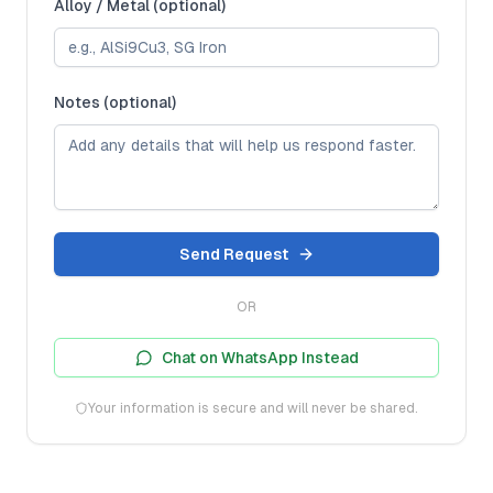
Alloy / Metal (optional)
Notes (optional)
Send Request
OR
Chat on WhatsApp Instead
Your information is secure and will never be shared.