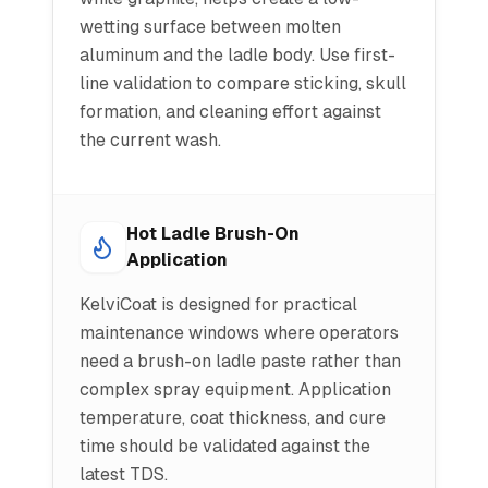
wetting surface between molten
aluminum and the ladle body. Use first-
line validation to compare sticking, skull
formation, and cleaning effort against
the current wash.
Hot Ladle Brush-On
Application
KelviCoat is designed for practical
maintenance windows where operators
need a brush-on ladle paste rather than
complex spray equipment. Application
temperature, coat thickness, and cure
time should be validated against the
latest TDS.