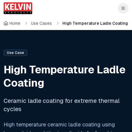
Skip to main content
Skip to main content
Home
Use Cases
High Temperature Ladle Coating
Use Case
High Temperature Ladle
Coating
Ceramic ladle coating for extreme thermal
cycles
High temperature ceramic ladle coating using