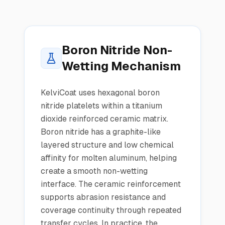
Boron Nitride Non-
Wetting Mechanism
KelviCoat uses hexagonal boron
nitride platelets within a titanium
dioxide reinforced ceramic matrix.
Boron nitride has a graphite-like
layered structure and low chemical
affinity for molten aluminum, helping
create a smooth non-wetting
interface. The ceramic reinforcement
supports abrasion resistance and
coverage continuity through repeated
transfer cycles. In practice, the