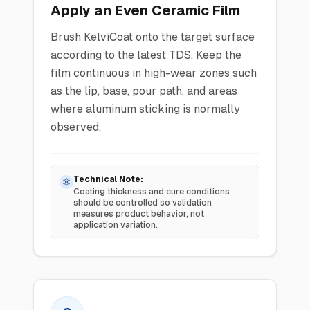
Apply an Even Ceramic Film
Brush KelviCoat onto the target surface
according to the latest TDS. Keep the
film continuous in high-wear zones such
as the lip, base, pour path, and areas
where aluminum sticking is normally
observed.
Technical Note:
Coating thickness and cure conditions
should be controlled so validation
measures product behavior, not
application variation.