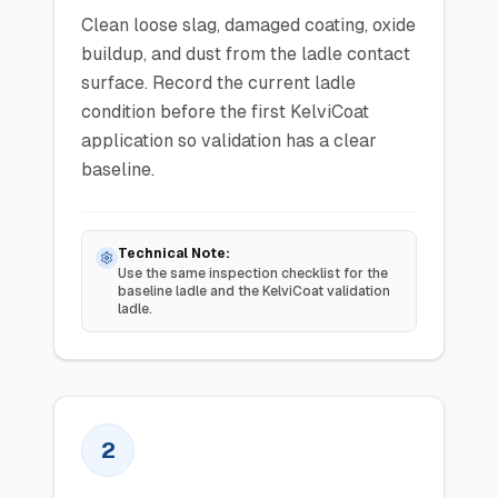
Clean loose slag, damaged coating, oxide
buildup, and dust from the ladle contact
surface. Record the current ladle
condition before the first KelviCoat
application so validation has a clear
baseline.
Technical Note:
Use the same inspection checklist for the
baseline ladle and the KelviCoat validation
ladle.
2